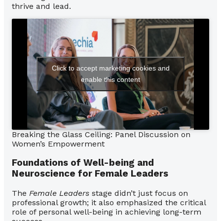
thrive and lead.
Click to accept marketing cookies and
enable this content
Breaking the Glass Ceiling: Panel Discussion on
Women’s Empowerment
Foundations of Well-being and
Neuroscience for Female Leaders
The
Female Leaders
stage didn’t just focus on
professional growth; it also emphasized the critical
role of personal well-being in achieving long-term