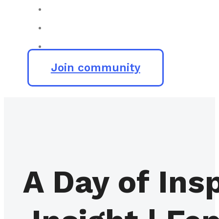
Join community
A Day of In