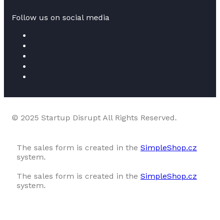
Follow us on social media
© 2025 Startup Disrupt All Rights Reserved.
The sales form is created in the
SimpleShop.cz
system.
The sales form is created in the
SimpleShop.cz
system.