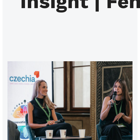
Insight | Fe