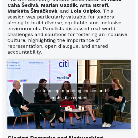
Caha Šedivá
,
Marian Gazdik
,
Arta Istrefi
,
Markéta Šimáčková
, and
Lola Onipko
. This
session was particularly valuable for leaders
aiming to build diverse, equitable, and inclusive
environments. Panelists discussed real-world
challenges and solutions for fostering an inclusive
culture, highlighting the importance of
representation, open dialogue, and shared
accountability.
Click to accept marketing cookies and
enable this content