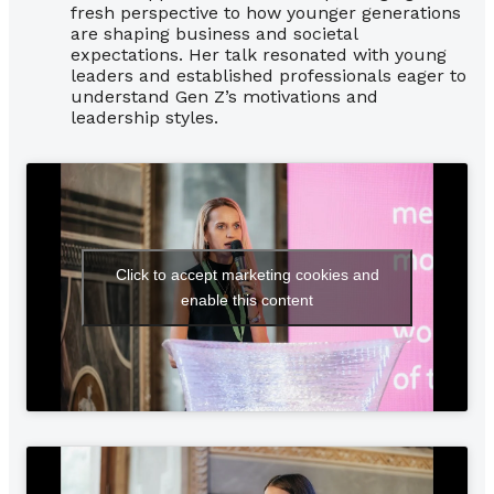
fresh perspective to how younger generations
are shaping business and societal
expectations. Her talk resonated with young
leaders and established professionals eager to
understand Gen Z’s motivations and
leadership styles.
Click to accept marketing cookies and
enable this content