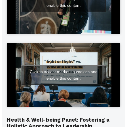
enable this content
Click to accept marketing cookies and
enable this content
Health & Well-being Panel: Fostering a
Holistic Approach to Leadership