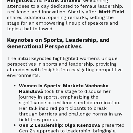
Hergetová
and
Patrik Juránek
, welcoming
attendees to a day dedicated to female leadership,
resilience, and innovation. Shortly after,
Matt Field
shared additional opening remarks, setting the
stage for an empowering lineup of speakers and
topics that followed.
Keynotes on Sports, Leadership, and
Generational Perspectives
The initial keynotes highlighted women’s unique
perspectives in sports and leadership, providing
attendees with insights into navigating competitive
environments.
Women in Sports
:
Markéta Vochoska
Haindlová
took the stage to discuss her
journey in sports, emphasizing the
significance of resilience and determination.
Her talk inspired participants to break
through barriers and challenge norms in any
field they pursue.
Gen Z Leadership
:
Olga Ksenzova
presented
Gen Z’s approach to leadership, bringing a