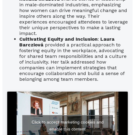
in male-dominated industries, emphasizing
how women can drive meaningful change and
inspire others along the way. Their
experiences encouraged attendees to leverage
their unique perspectives to make a lasting
impact.
Cultivating Equity and Inclusion
:
Laura
Barcziová
provided a practical approach to
fostering equity in the workplace, advocating
for shared team responsibilities and a culture
of inclusivity. Her talk addressed how
companies can implement strategies that
encourage collaboration and build a sense of
belonging among team members.
Click to accept marketing cookies and
enable this content