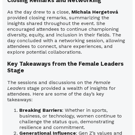
Closing Remarks and Networking
As the day drew to a close,
Michala Hergetová
provided closing remarks, summarizing the
insights shared throughout the event. She
encouraged attendees to continue championing
diversity, equity, and inclusion in their fields. The
day concluded with a networking session, allowing
attendees to connect, share experiences, and
explore potential collaborations.
Key Takeaways from the Female Leaders
Stage
The sessions and discussions on the
Female
Leaders
stage provided a wealth of insights for
attendees. Here are some of the day’s key
takeaways:
Breaking Barriers
: Whether in sports,
business, or technology, women continue to
challenge the status quo, demonstrating
resilience and commitment.
Generational Influence
: Gen Z’s values and