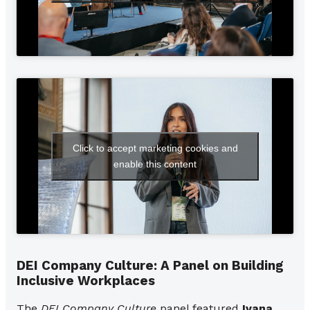
Click to accept marketing cookies and
enable this content
DEI Company Culture: A Panel on Building
Inclusive Workplaces
The
DEI Company Culture
panel featured
Ivana