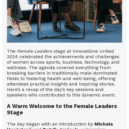
The
Female Leaders
stage at Innovations United
2024 celebrated the achievements and challenges
of women across sports, business, technology, and
wellness. The agenda covered everything from
breaking barriers in traditionally male-dominated
fields to fostering health and well-being, offering
attendees practical insights and inspiring stories.
Here’s a recap of the day’s key sessions and
speakers who contributed to this dynamic event.
A Warm Welcome to the Female Leaders
Stage
The day began with an introduction by
Michala