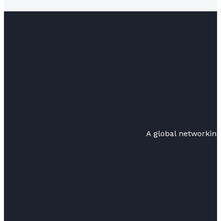
A global networkin