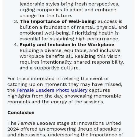
leadership styles bring fresh perspectives,
urging companies to adapt and embrace
change for the future.
The Importance of Well-being
: Success is
built on a foundation of mental, physical, and
emotional well-being. Prioritizing health is
essential for sustaining high performance.
Equity and Inclusion in the Workplace
:
Building a diverse, equitable, and inclusive
workplace benefits all. Realizing this vision
requires intentionality, shared responsibility,
and a supportive culture.
For those interested in reliving the event or
catching up on moments they may have missed,
the
Female Leaders Photo Gallery
captures
highlights from the day, showcasing memorable
moments and the energy of the sessions.
Conclusion
The
Female Leaders
stage at Innovations United
2024 offered an empowering lineup of speakers
and discussions, underscoring the importance of