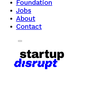
Foundation
Jobs
About
Contact