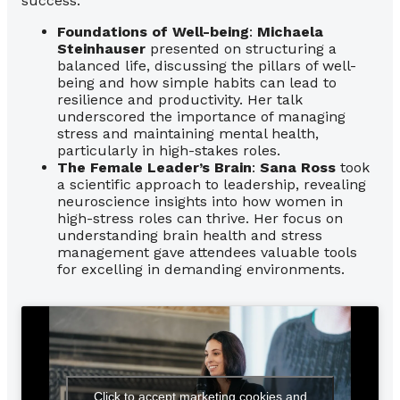
success.
Foundations of Well-being
:
Michaela
Steinhauser
presented on structuring a
balanced life, discussing the pillars of well-
being and how simple habits can lead to
resilience and productivity. Her talk
underscored the importance of managing
stress and maintaining mental health,
particularly in high-stakes roles.
The Female Leader’s Brain
:
Sana Ross
took
a scientific approach to leadership, revealing
neuroscience insights into how women in
high-stress roles can thrive. Her focus on
understanding brain health and stress
management gave attendees valuable tools
for excelling in demanding environments.
Click to accept marketing cookies and