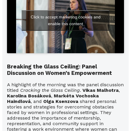
Click to accept marketing cookies and
enable this content
Breaking the Glass Ceiling: Panel
Discussion on Women’s Empowerment
A highlight of the morning was the panel discussion
titled
Cracking the Glass Ceiling
.
Vikas Malhotra
,
Karolina Bosáková
,
Markéta Vochoska
Haindlová
, and
Olga Ksenzova
shared personal
stories and strategies for overcoming obstacles
faced by women in professional settings. They
addressed the importance of mentorship,
representation, and community support in
fostering a work environment where women can