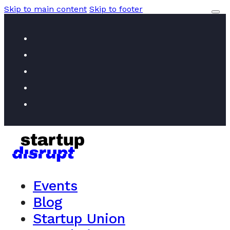
Skip to main content
Skip to footer
Events
Blog
Startup Union