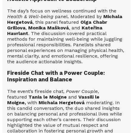
The day’s focus on wellness continued with the
Health & Well-being
panel. Moderated by
Michala
Hergetová
, this panel featured
Olga Chabr
Grillova
,
Monika Mašková
, and
Kateřina
Havrlant
. The discussion covered practical
methods for maintaining well-being while juggling
professional responsibilities. Panelists shared
personal experiences on managing physical health,
mental clarity, and emotional resilience, offering
the audience actionable insights.
Fireside Chat with a Power Couple:
Inspiration and Balance
The event’s fireside chat,
Power Couple
,
featured
Tania le Moigne
and
Vassili le
Moigne,
with
Michala Hergetová
moderating. In
this candid conversation, the duo shared insights
on balancing personal and professional lives while
supporting each other’s careers. Their discussion
highlighted the value of mutual respect and
collaboration in fostering
personal growth and