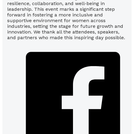
resilience, collaboration, and well-being in
leadership. This event marks a significant step
forward in fostering a more inclusive and
supportive environment for women across
industries, setting the stage for future growth and
innovation. We thank all the attendees, speakers,
and partners who made this inspiring day possible.