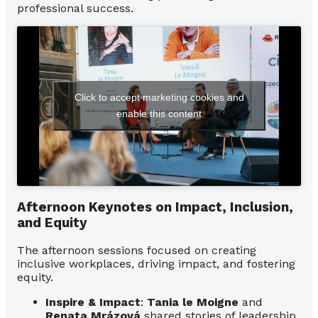
professional success.
Click to accept marketing cookies and
enable this content
Afternoon Keynotes on Impact, Inclusion,
and Equity
The afternoon sessions focused on creating
inclusive workplaces, driving impact, and fostering
equity.
Inspire & Impact
:
Tania le Moigne
and
Renata Mrázová
shared stories of leadership