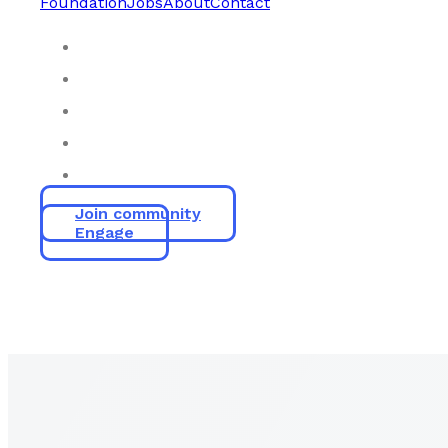
Foundation
Jobs
About
Contact
Join community
Engage
Empow