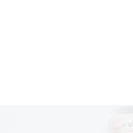
ering