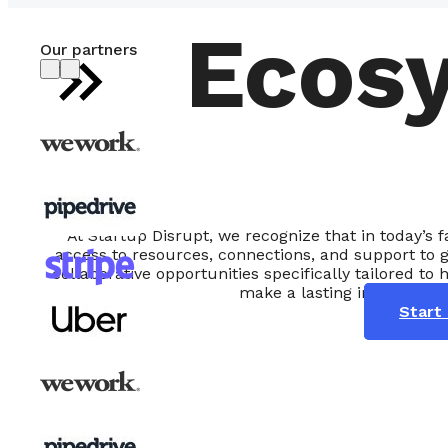
Ecos
Our partners
At Startup Disrupt, we recognize that in today’s
access to resources, connections, and support to 
collaborative opportunities specifically tailored to 
make a lasting impact in th
Start