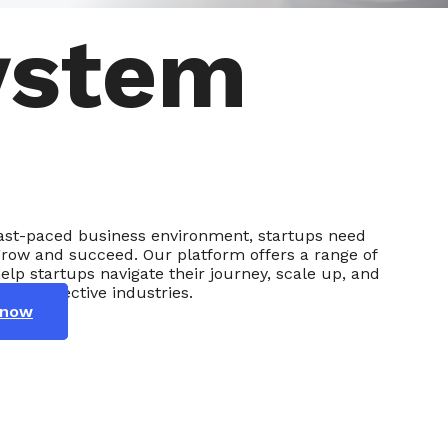
ystem
 fast-paced business environment, startups need
grow and succeed. Our platform offers a range of
help startups navigate their journey, scale up, and
eir respective industries.
 now