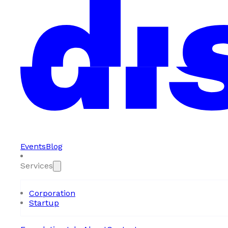
Events
Blog
Services
Corporation
Startup