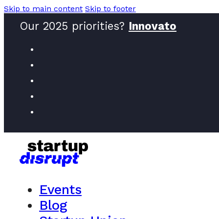
Skip to main content
Skip to footer
Our 2025 priorities?
Innovat
Events
Blog