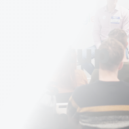
tups
 Startup
upt's
ation