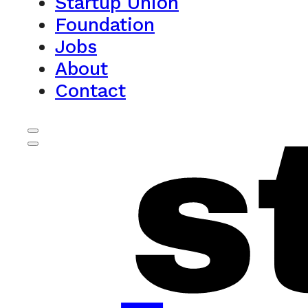
Startup Union
Foundation
Jobs
About
Contact