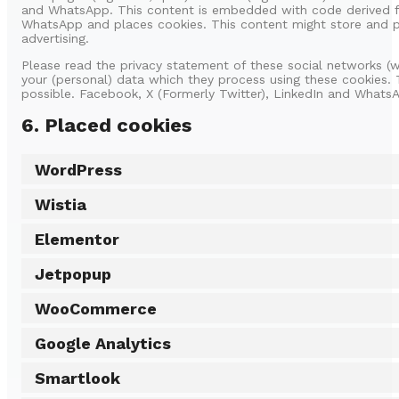
and WhatsApp. This content is embedded with code derived fr
WhatsApp and places cookies. This content might store and pr
advertising.
Please read the privacy statement of these social networks (
your (personal) data which they process using these cookies. 
possible. Facebook, X (Formerly Twitter), LinkedIn and WhatsA
6. Placed cookies
WordPress
Wistia
Elementor
Jetpopup
WooCommerce
Google Analytics
Smartlook