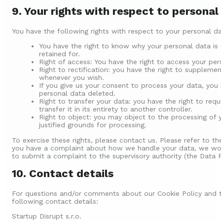
9. Your rights with respect to personal
You have the following rights with respect to your personal da
You have the right to know why your personal data is 
retained for.
Right of access: You have the right to access your per
Right to rectification: you have the right to suppleme
whenever you wish.
If you give us your consent to process your data, you
personal data deleted.
Right to transfer your data: you have the right to req
transfer it in its entirety to another controller.
Right to object: you may object to the processing of 
justified grounds for processing.
To exercise these rights, please contact us. Please refer to th
you have a complaint about how we handle your data, we woul
to submit a complaint to the supervisory authority (the Data P
10. Contact details
For questions and/or comments about our Cookie Policy and t
following contact details:
Startup Disrupt s.r.o.