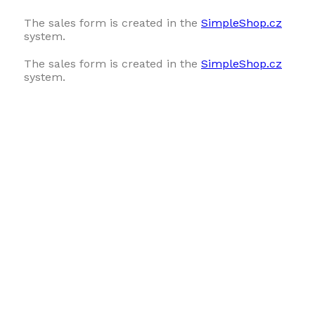
The sales form is created in the
SimpleShop.cz
system.
The sales form is created in the
SimpleShop.cz
system.