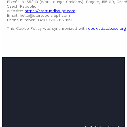
Plzeňská 155/113 (WorkLounge Smíchov), Prague, 155 00, Czec
Czech Republic
Website:
https://startupdisrupt.com
Email:
hello@
startupdisrupt.com
Phone number: +420 720 766 159
This Cookie Policy was synchronized with
cookiedatabase.org