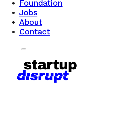
Foundation
Jobs
About
Contact