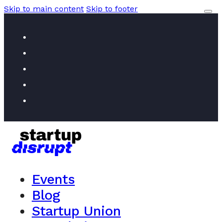
Skip to main content
Skip to footer
Events
Blog
Startup Union