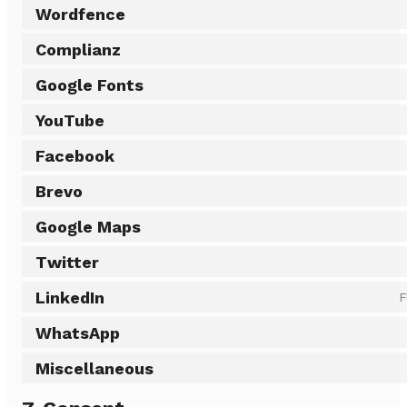
Wordfence
Complianz
Google Fonts
YouTube
Facebook
Brevo
Google Maps
Twitter
LinkedIn
F
WhatsApp
Miscellaneous