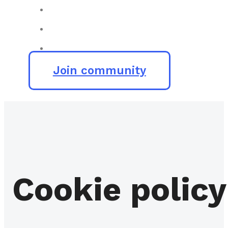
Join community
Cookie policy