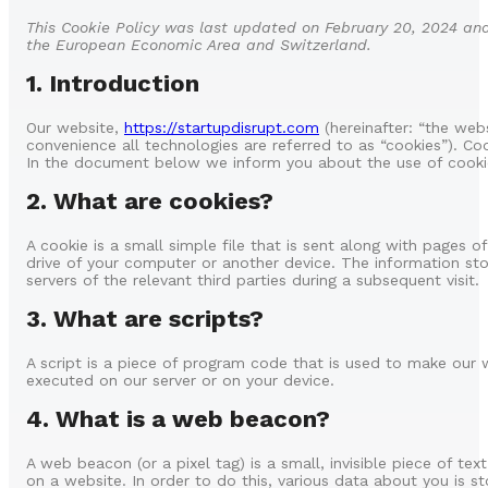
This Cookie Policy was last updated on February 20, 2024 and
the European Economic Area and Switzerland.
1. Introduction
Our website,
https://startupdisrupt.com
(hereinafter: “the web
convenience all technologies are referred to as “cookies”). Co
In the document below we inform you about the use of cooki
2. What are cookies?
A cookie is a small simple file that is sent along with pages 
drive of your computer or another device. The information sto
servers of the relevant third parties during a subsequent visit.
3. What are scripts?
A script is a piece of program code that is used to make our w
executed on our server or on your device.
4. What is a web beacon?
A web beacon (or a pixel tag) is a small, invisible piece of te
on a website. In order to do this, various data about you is 