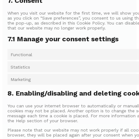
7. Consent
When you visit our website for the first time, we will show y
as you click on “Save preferences”, you consent to us using th
the pop-up, as described in this Cookie Policy. You can disabl
that our website may no longer work properly.
7.1 Manage your consent settings
Functional
Statistics
Marketing
8. Enabling/disabling and deleting coo
You can use your internet browser to automatically or manuall
cookies may not be placed. Another option is to change the se
message each time a cookie is placed. For more information ab
the Help section of your browser.
Please note that our website may not work properly if all cook
browser, they will be placed again after your consent when you