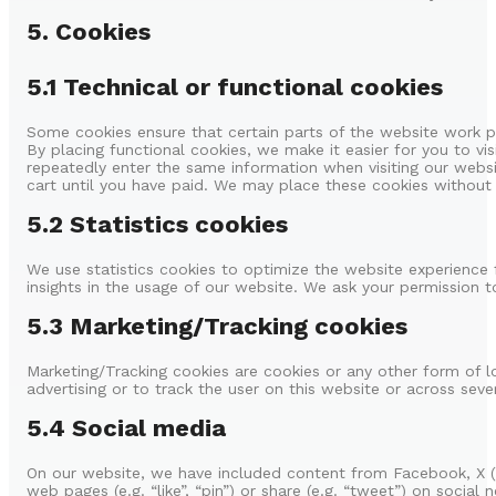
5. Cookies
5.1 Technical or functional cookies
Some cookies ensure that certain parts of the website work p
By placing functional cookies, we make it easier for you to vi
repeatedly enter the same information when visiting our websi
cart until you have paid. We may place these cookies without
5.2 Statistics cookies
We use statistics cookies to optimize the website experience f
insights in the usage of our website. We ask your permission to
5.3 Marketing/Tracking cookies
Marketing/Tracking cookies are cookies or any other form of lo
advertising or to track the user on this website or across seve
5.4 Social media
On our website, we have included content from Facebook, X 
web pages (e.g. “like”, “pin”) or share (e.g. “tweet”) on social