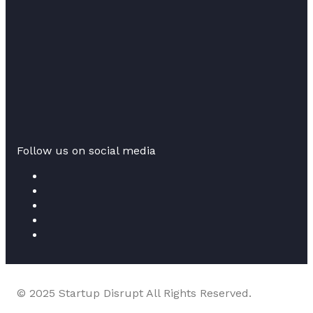
Follow us on social media
© 2025 Startup Disrupt All Rights Reserved.