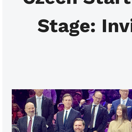
Stage: Inv