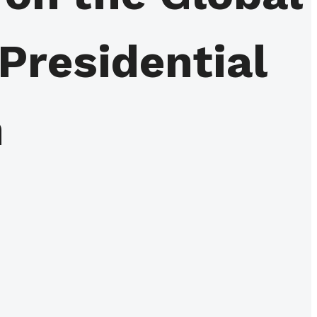
 Presidential
n