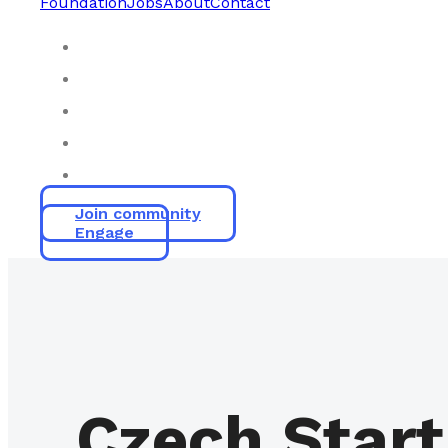
Foundation
Jobs
About
Contact
Join community
Engage
Czech Start