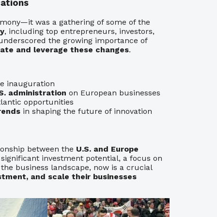
ations
emony—it was a gathering of some of the
gy
, including top entrepreneurs, investors,
t underscored the growing importance of
gate and leverage these changes
.
e inauguration
. administration
on European businesses
lantic opportunities
rends
in shaping the future of innovation
tionship between the
U.S. and Europe
 significant investment potential, a focus on
 the business landscape, now is a crucial
stment, and scale their businesses