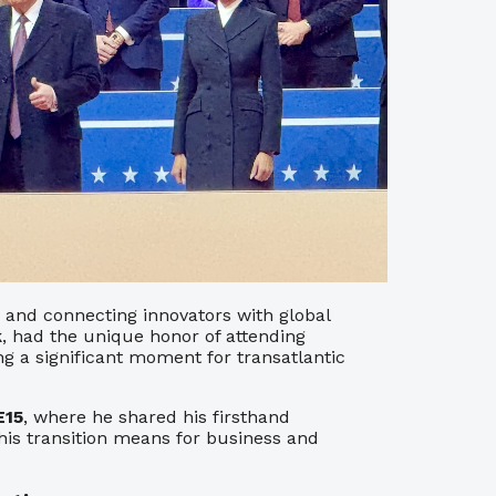
 and connecting innovators with global
k
, had the unique honor of attending
ng a significant moment for transatlantic
E15
, where he shared his firsthand
his transition means for business and