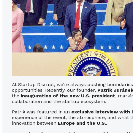
At Startup Disrupt, we’re always pushing boundaries
opportunities. Recently, our founder,
Patrik Juráne
the
inauguration of the new U.S. president
, marki
collaboration and the startup ecosystem.
Patrik was featured in an
exclusive interview with 
experience of the event, the atmosphere, and what t
innovation between
Europe and the U.S.
.