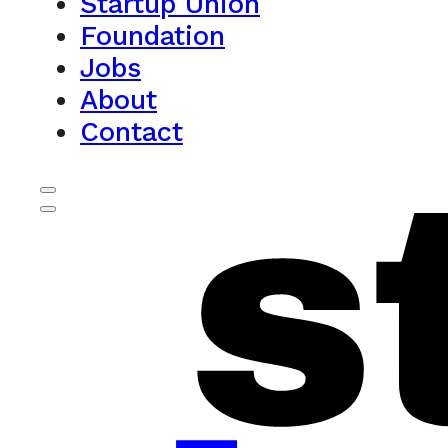
Startup Union
Foundation
Jobs
About
Contact