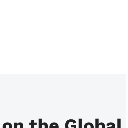
on the Global