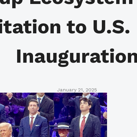
itation to U.S.
Inauguratio
January 21, 2025