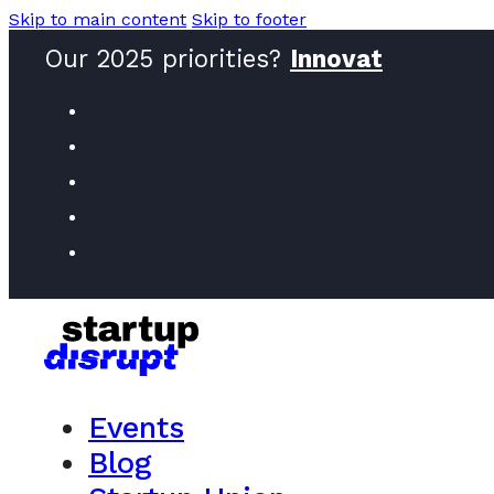
Skip to main content
Skip to footer
Our 2025 priorities?
Inno
Events
Blog