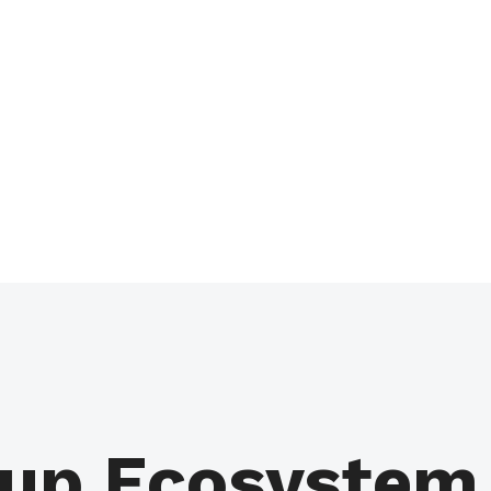
up Ecosystem 