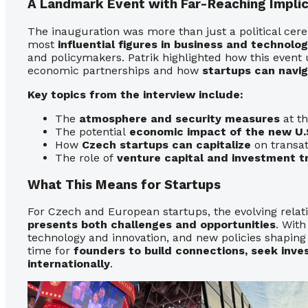
A Landmark Event with Far-Reaching Implic
The inauguration was more than just a political cer
most
influential figures in business and technolo
and policymakers. Patrik highlighted how this even
economic partnerships and how
startups can navi
Key topics from the interview include:
The
atmosphere and security measures
at th
The potential
economic impact of the new U.S
How
Czech startups can capitalize
on transat
The role of
venture capital and investment t
What This Means for Startups
For Czech and European startups, the evolving rela
presents both challenges and opportunities
. With
technology and innovation, and new policies shaping
time for
founders to build connections, seek inve
internationally
.