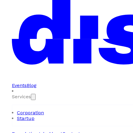
Events
Blog
Services
Corporation
Startup