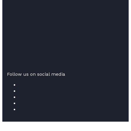
Follow us on social media