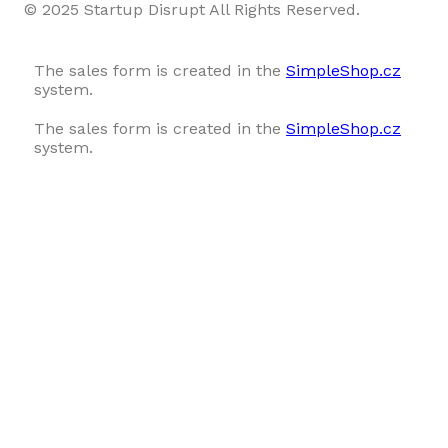
© 2025 Startup Disrupt All Rights Reserved.
The sales form is created in the
SimpleShop.cz
system.
The sales form is created in the
SimpleShop.cz
system.