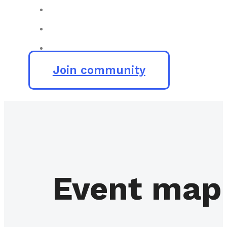
Join community
Event map 