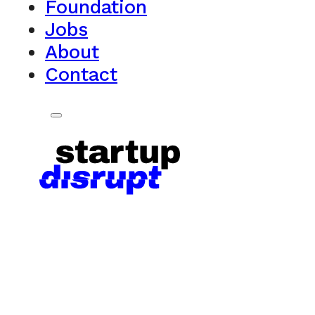
Foundation
Jobs
About
Contact