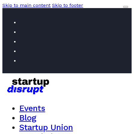
Skip to main content
Skip to footer
Events
Blog
Startup Union