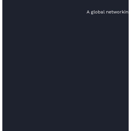
A global networkin