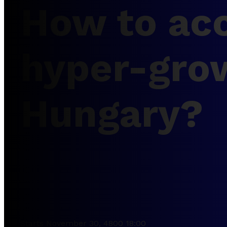
How to acc
hyper-gro
Hungary?
Starts November 30, 4800 18:00