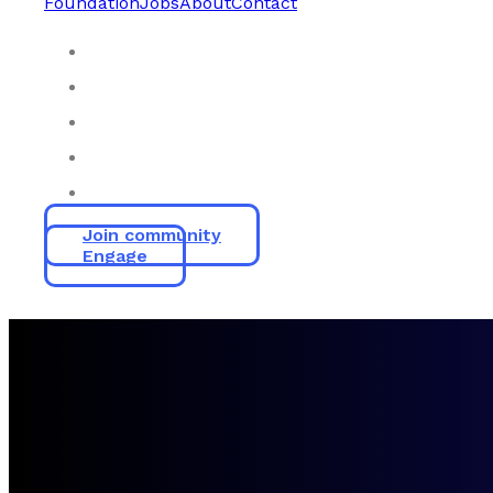
Foundation
Jobs
About
Contact
Join community
Engage