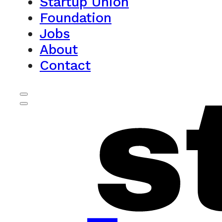
Startup Union
Foundation
Jobs
About
Contact