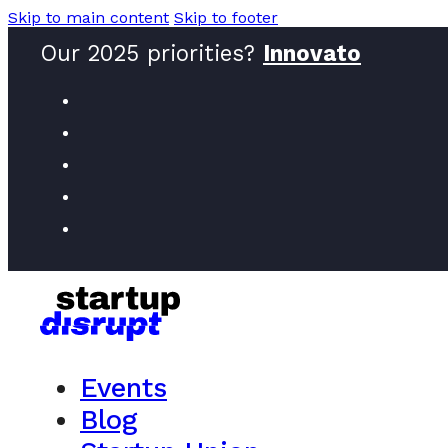
Skip to main content
Skip to footer
Our 2025 priorities?
Female
Events
Blog