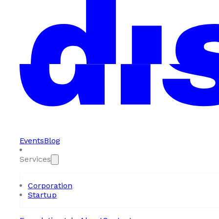
Events
Blog
Services
Corporation
Startup