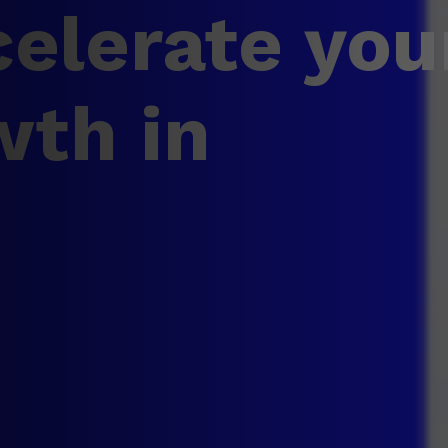
elerate you
wth in