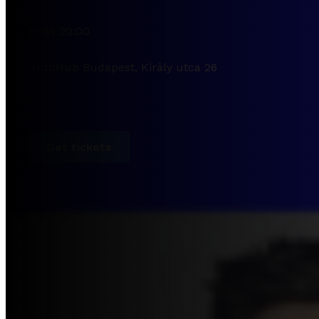
Ends 20:00
HubHub Budapest, Király utca 26
Get tickets