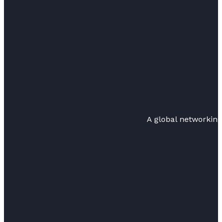
A global networkin