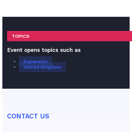
TOPICS
Event opens topics such as
Expansion
United KIngdom
CONTACT US