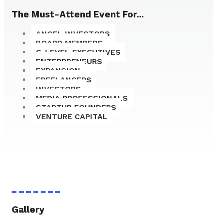
The Must-Attend Event For...
ANGEL INVESTORS
BOARD MEMBERS
C-LEVEL EXECUTIVES
ENTERPRENEURS
EXPANSION
FREELANCERS
INVESTORS
MEDIA PROFESSIONALS
STARTUP FOUNDERS
VENTURE CAPITAL
Gallery