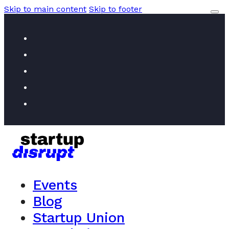
Skip to main content
Skip to footer
Events
Blog
Startup Union