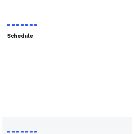
Schedule