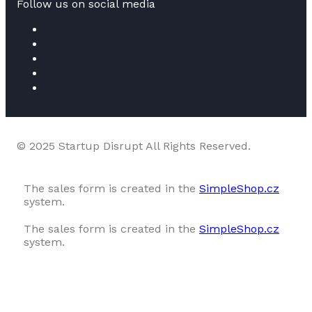
Follow us on social media
© 2025 Startup Disrupt All Rights Reserved.
The sales form is created in the
SimpleShop.cz
system.
The sales form is created in the
SimpleShop.cz
system.