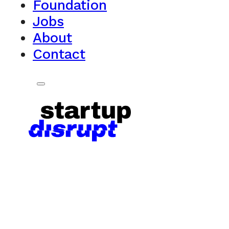
Foundation
Jobs
About
Contact