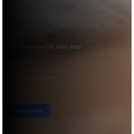
Starts November 24, 2020 18:00
Ends 20:00
Online Live Stream
Get tickets