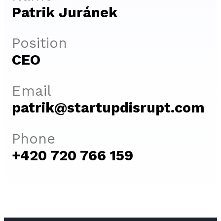
Patrik Juránek
Position
CEO
Email
patrik@startupdisrupt.com
Phone
+420 720 766 159