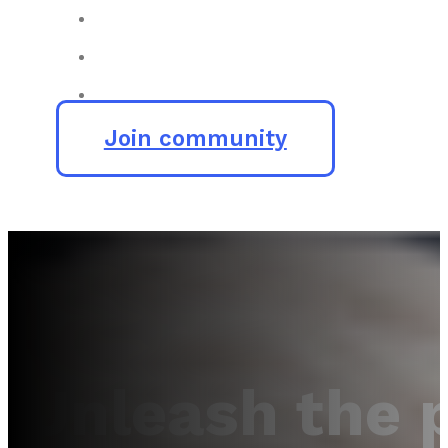
Join community
Unleash the 