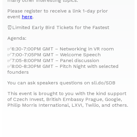
many other interesting topics.
Please register to receive a link 1-day prior
event
here
.
⏰Limited Early Bird Tickets for the Fastest
Agenda:
✅6:30-7:00PM GMT – Networking in VR room
✅7:00-7:05PM GMT – Welcome Speech
✅7:05-8:00PM GMT – Panel discussion
✅8:00-8:30PM GMT – Pitch Night with selected
founders
You can ask speakers questions on sli.do/SDB
This event is brought to you with the kind support
of Czech Invest, British Embassy Prague, Google,
Philip Morris International, LXVI, Twilio, and others.