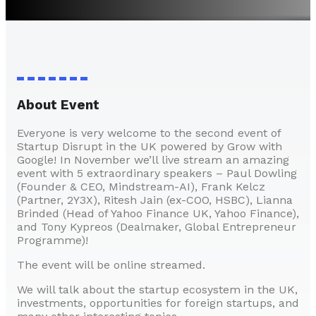
About Event
Everyone is very welcome to the second event of
Startup Disrupt in the UK powered by Grow with
Google! In November we’ll live stream an amazing
event with 5 extraordinary speakers – Paul Dowling
(Founder & CEO, Mindstream-AI), Frank Kelcz
(Partner, 2Y3X), Ritesh Jain (ex-COO, HSBC), Lianna
Brinded (Head of Yahoo Finance UK, Yahoo Finance),
and Tony Kypreos (Dealmaker, Global Entrepreneur
Programme)!
The event will be online streamed.
We will talk about the startup ecosystem in the UK,
investments, opportunities for foreign startups, and