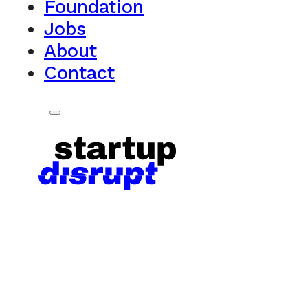
Foundation
Jobs
About
Contact