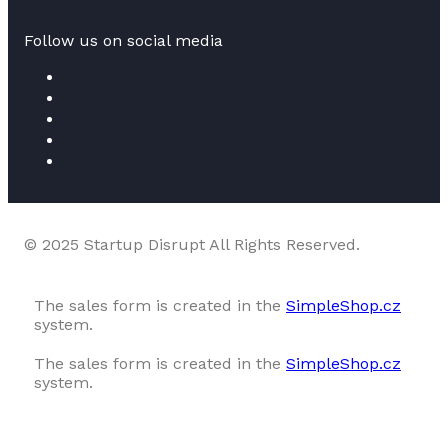
Follow us on social media
© 2025 Startup Disrupt All Rights Reserved.
The sales form is created in the
SimpleShop.cz
system.
The sales form is created in the
SimpleShop.cz
system.