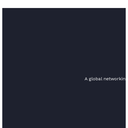
A global networkin