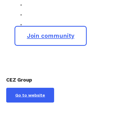
Join community
CEZ Group
Go to website