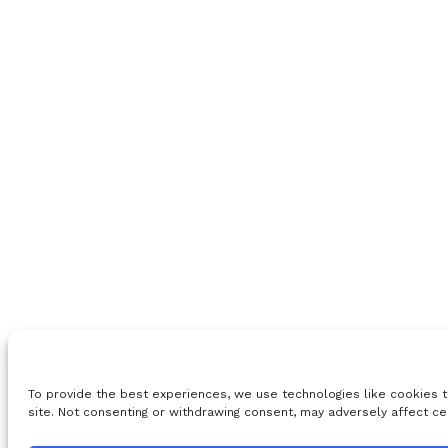
To provide the best experiences, we use technologies like cookies t
site. Not consenting or withdrawing consent, may adversely affect ce