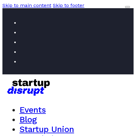
Skip to main content
Skip to footer
Events
Blog
Startup Union