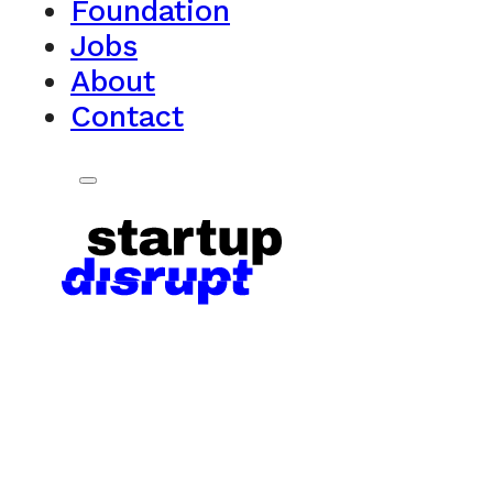
Foundation
Jobs
About
Contact