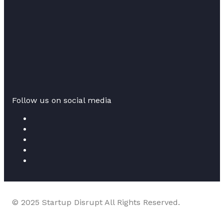
Follow us on social media
© 2025 Startup Disrupt All Rights Reserved.