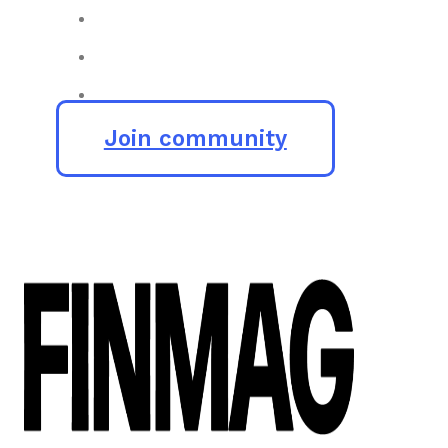
Join community