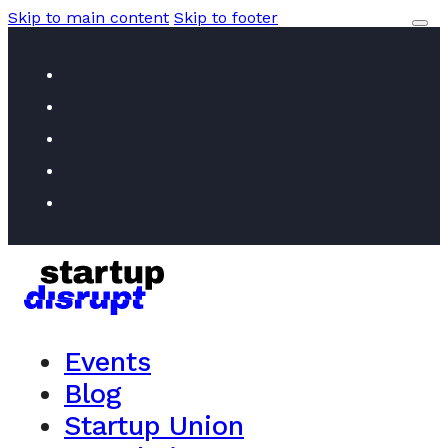
Skip to main content
Skip to footer
Events
Blog
Startup Union