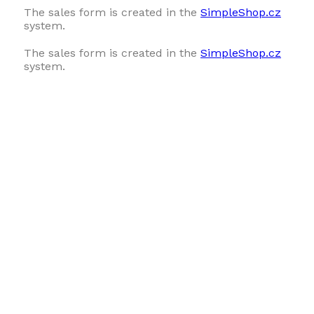
The sales form is created in the
SimpleShop.cz
system.
The sales form is created in the
SimpleShop.cz
system.