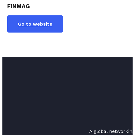
FINMAG
Go to website
A global networkin