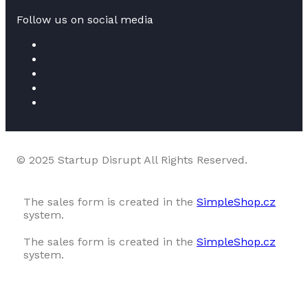
Follow us on social media
© 2025 Startup Disrupt All Rights Reserved.
The sales form is created in the
SimpleShop.cz
system.
The sales form is created in the
SimpleShop.cz
system.