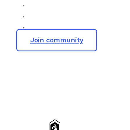
Join community