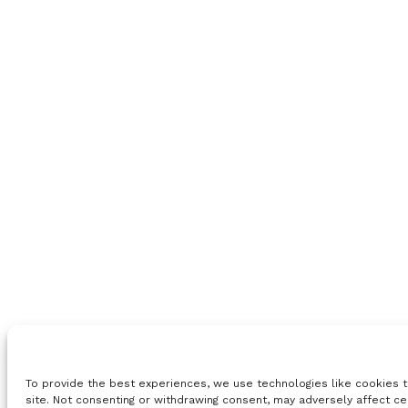
To provide the best experiences, we use technologies like cookies t
site. Not consenting or withdrawing consent, may adversely affect ce