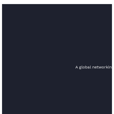
A global networkin