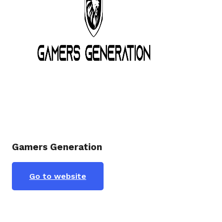
Gamers Generation
Go to website