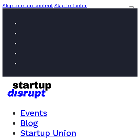
Skip to main content
Skip to footer
Events
Blog
Startup Union