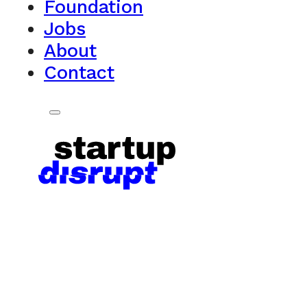
Foundation
Jobs
About
Contact