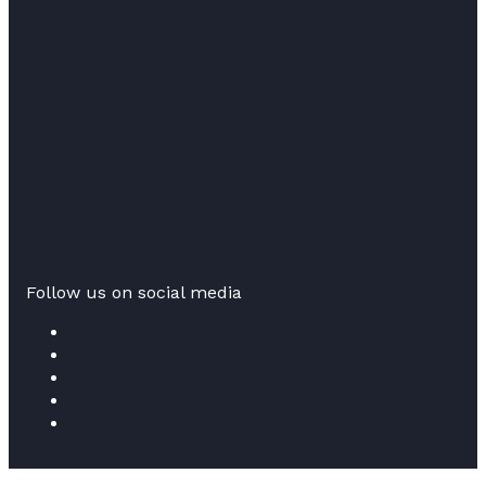
Follow us on social media