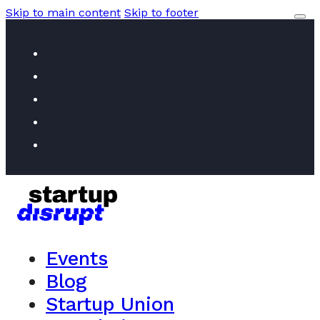
Skip to main content
Skip to footer
Events
Blog
Startup Union