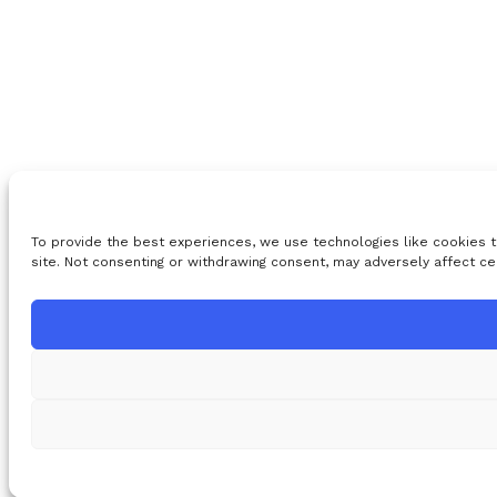
To provide the best experiences, we use technologies like cookies t
site. Not consenting or withdrawing consent, may adversely affect ce