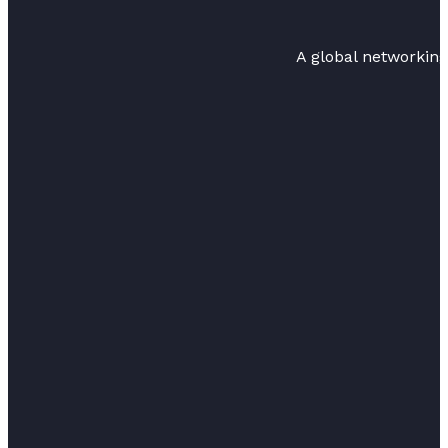
A global networkin