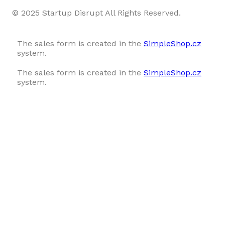
© 2025 Startup Disrupt All Rights Reserved.
The sales form is created in the
SimpleShop.cz
system.
The sales form is created in the
SimpleShop.cz
system.