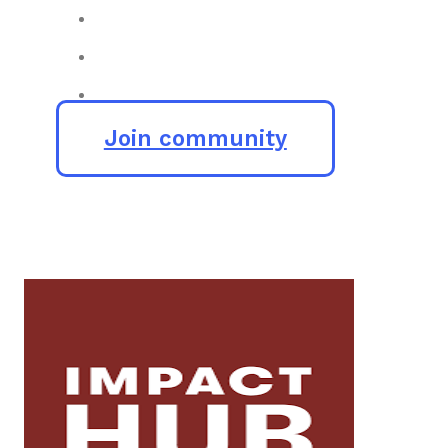
Join community