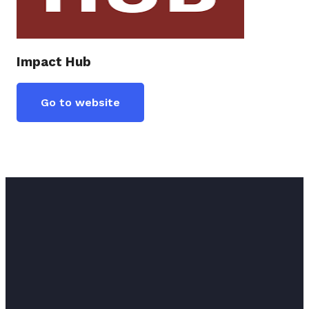
Impact Hub
Go to website