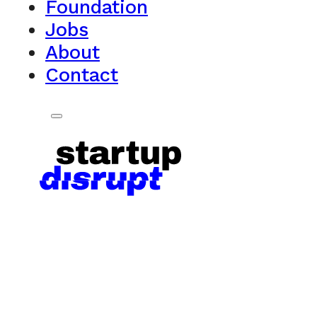
Foundation
Jobs
About
Contact