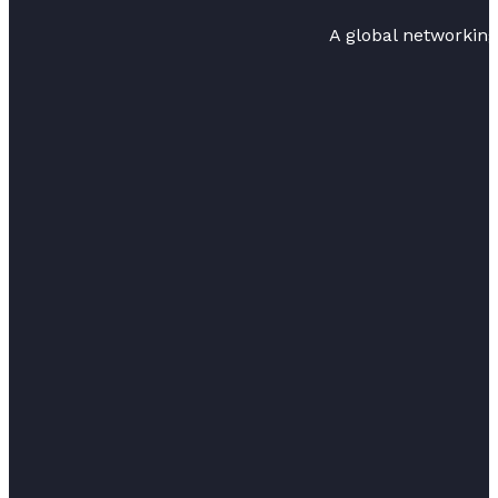
A global networkin