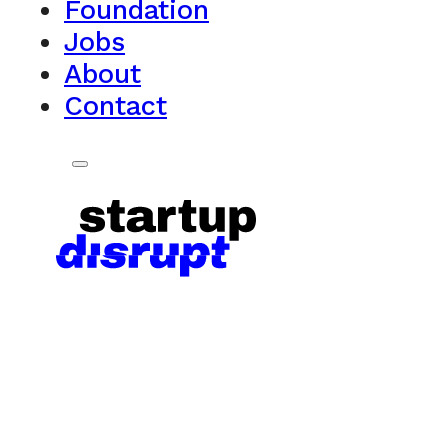
Foundation
Jobs
About
Contact