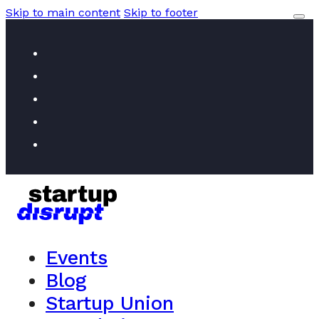
Skip to main content
Skip to footer
Events
Blog
Startup Union