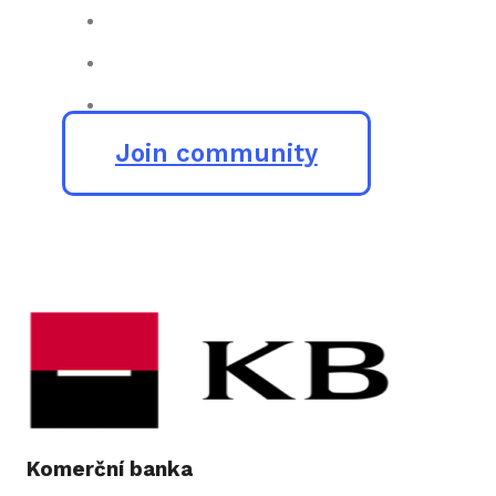
Join community
Komerční banka