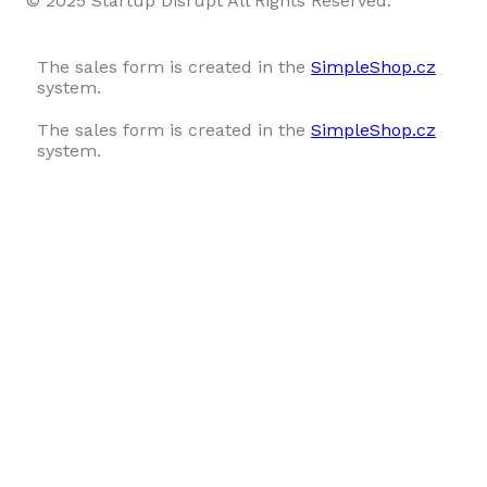
© 2025 Startup Disrupt All Rights Reserved.
The sales form is created in the
SimpleShop.cz
system.
The sales form is created in the
SimpleShop.cz
system.