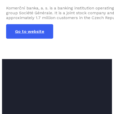
Komerční banka, a. s. is a banking institution operati
group Société Générale. It is a joint stock company an
approximately 1.7 million customers in the Czech Repu
Go to website