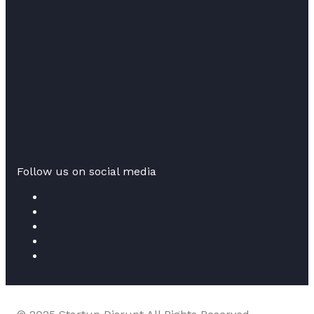
Follow us on social media