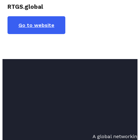
RTGS.global
Go to website
A global networkin