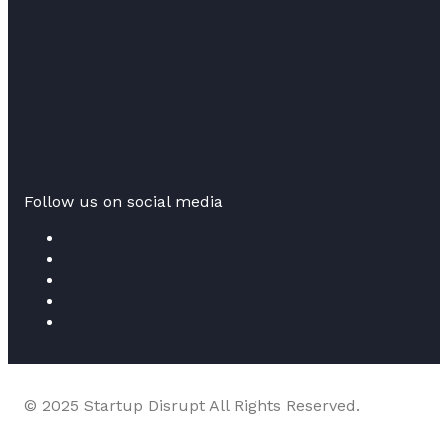
Follow us on social media
© 2025 Startup Disrupt All Rights Reserved.