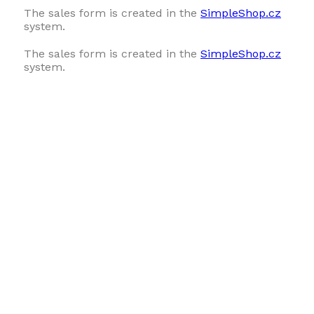
The sales form is created in the
SimpleShop.cz
system.
The sales form is created in the
SimpleShop.cz
system.