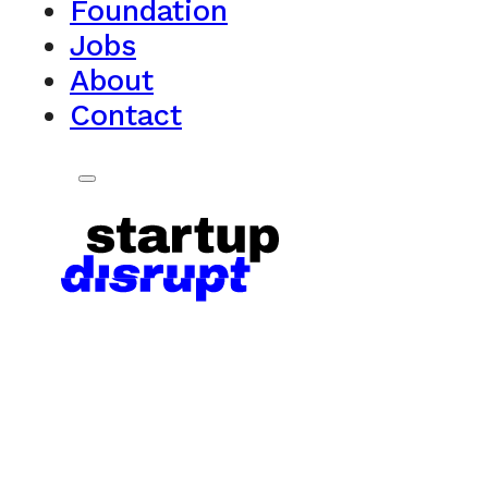
Foundation
Jobs
About
Contact