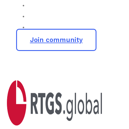
Join community