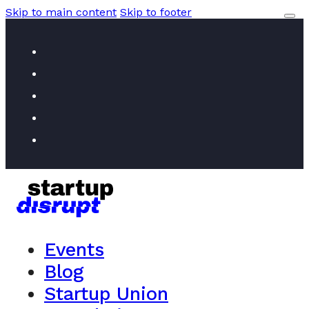
Skip to main content
Skip to footer
Events
Blog
Startup Union