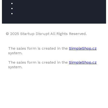
© 2025 Startup Disrupt All Rights Reserved.
The sales form is created in the
SimpleShop.cz
system.
The sales form is created in the
SimpleShop.cz
system.