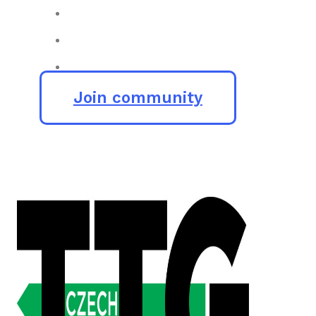
Join community