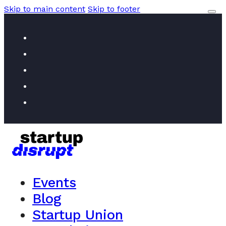
Skip to main content
Skip to footer
Events
Blog
Startup Union