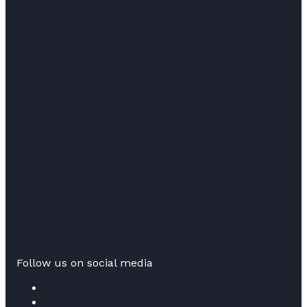
Follow us on social media