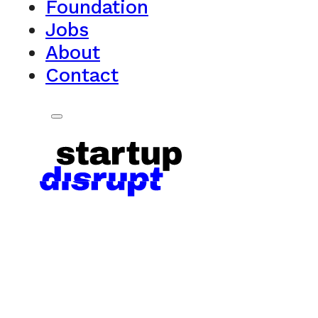
Foundation
Jobs
About
Contact