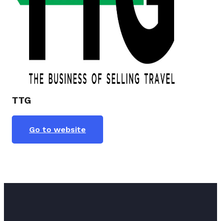
TTG
Go to website