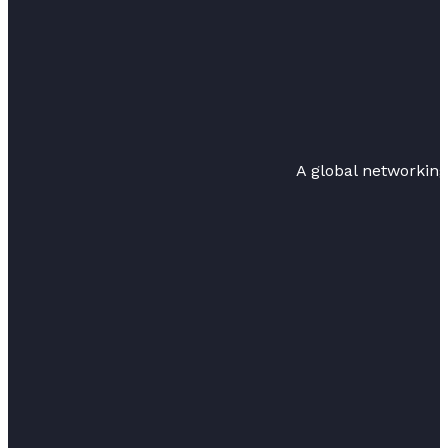
A global networkin