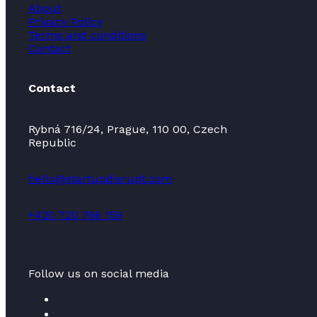
About
Privacy Policy
Terms and conditions
Contact
Contact
Rybná 716/24, Prague, 110 00, Czech
Republic
hello@startupdisrupt.com
+420 720 766 159
Follow us on social media