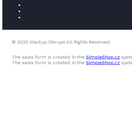
© 2025 Startup Disrupt All Rights Reserved.
The sales form is created in the
SimpleShop.cz
syst
The sales form is created in the
SimpleShop.cz
syst