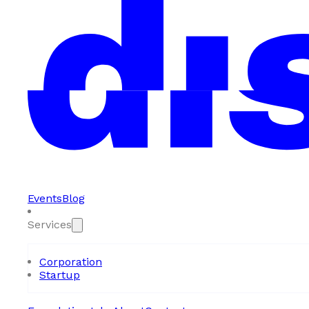
Events
Blog
Services
Corporation
Startup