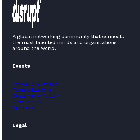
A global networking community that connects
the most talented minds and organizations
around the world.
Events
Innovations United
Female Leaders
Sustainable Future
More events
Speakers
Legal