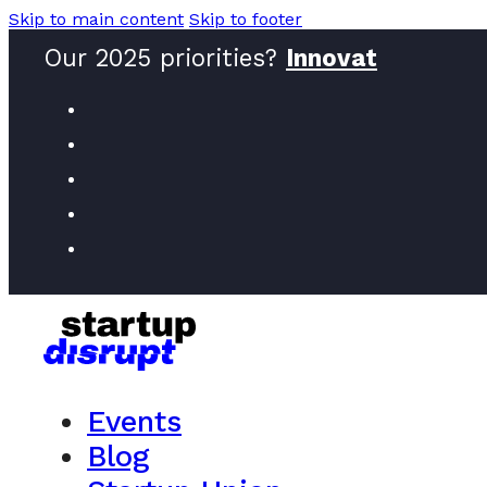
Skip to main content
Skip to footer
Our 2025 priorities?
Innovators
Events
Blog