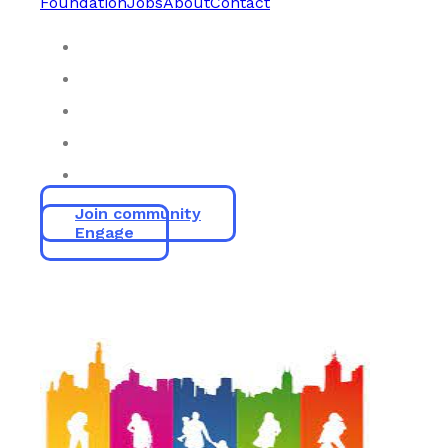
Foundation
Jobs
About
Contact
Join community
Engage