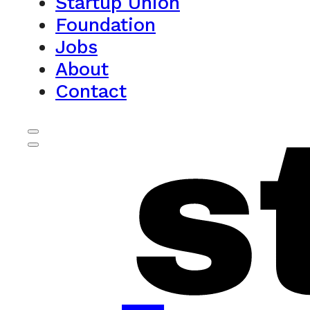
Startup Union
Foundation
Jobs
About
Contact