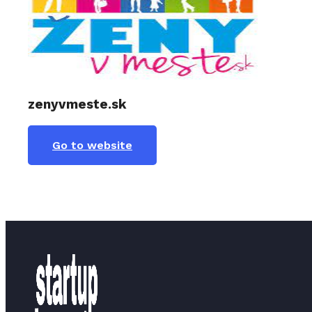
zenyvmeste.sk
Go to website