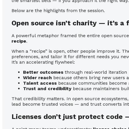
the smartest bets — if you approach it the right way.
Below are the highlights from the session.
Open source isn’t charity — it’s a
A powerful metaphor framed the entire open source
recipe
.
When a “recipe” is open, other people improve it. The
preferences, and tailor it for different needs you neve
It’s an accelerating flywheel:
Better outcomes
through real-world iteration
Wider reach
because others bring new users 
Talent access
because communities become a 
Trust and credibility
because maintainers buil
That credibility matters. In open source ecosystems
lead become trusted voices — and trust converts in
Licenses don’t just protect code