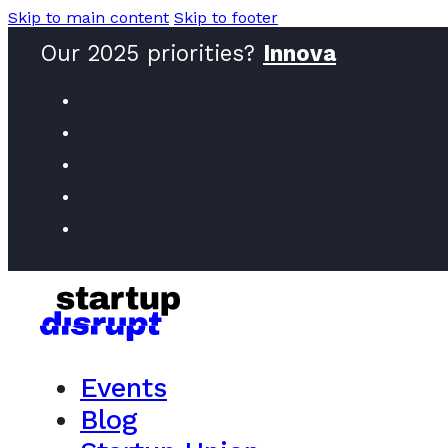
Skip to main content
Skip to footer
Our 2025 priorities?
Innovators
Events
Blog