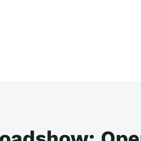
oadshow: Open