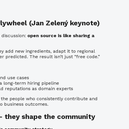
 flywheel (Jan Zelený keynote)
 discussion:
open source is like sharing a
y add new ingredients, adapt it to regional
r predicted. The result isn’t just “free code.”
and use cases
long-term hiring pipeline
d reputations as domain experts
, the people who consistently contribute and
to business outcomes.
 — they shape the community