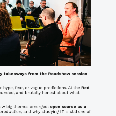
key takeaways from the Roadshow session
 hype, fear, or vague predictions. At the
Red
grounded, and brutally honest about what
a few big themes emerged:
open source as a
n production, and why studying IT is still one of