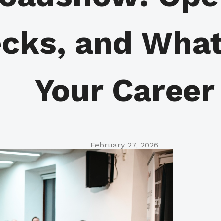
ecks, and What
Your Career
February 27, 2026