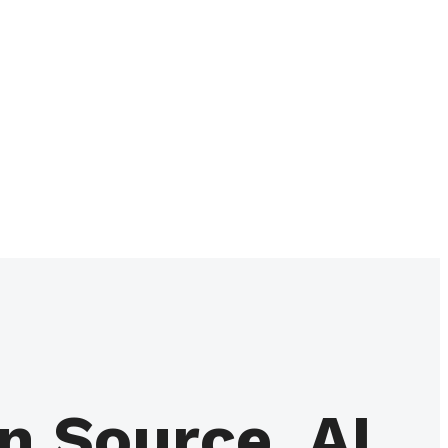
 Source, AI