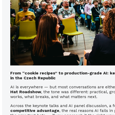
From “cookie recipes” to production-grade AI: 
in the Czech Republic
AI is everywhere — but most conversations are either
Hat Roadshow
, the tone was different: practical, 
works, what breaks, and what matters next.
Across the keynote talks and AI panel discussion, 
competitive advantage
, the real reasons AI fails i