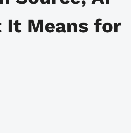
 It Means for