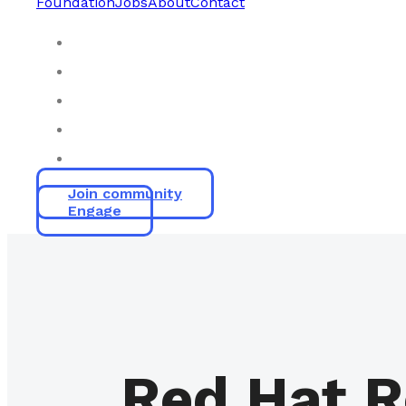
Foundation
Jobs
About
Contact
Join community
Engage
Red Hat R