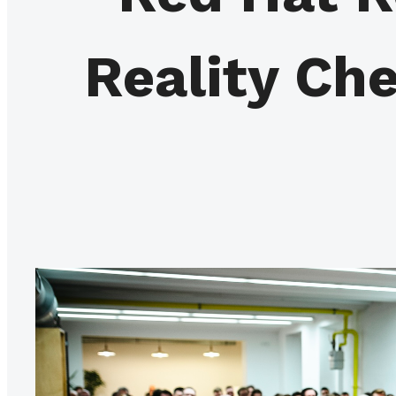
Reality Ch