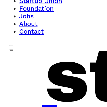
Startup Union
Foundation
Jobs
About
Contact