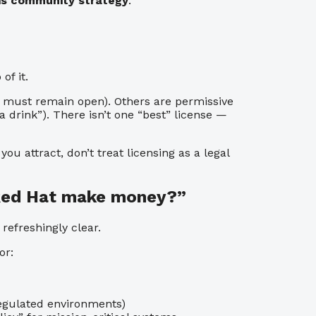
 is community strategy
.
f it.
es must remain open). Others are permissive
drink”). There isn’t one “best” license —
u attract, don’t treat licensing as a legal
 Red Hat make money?”
efreshingly clear.
or:
regulated environments)