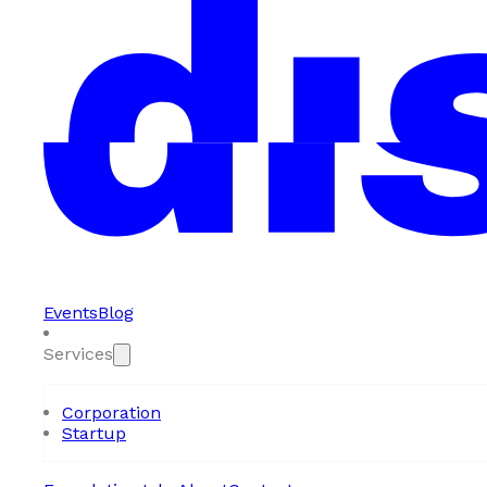
Events
Blog
Services
Corporation
Startup