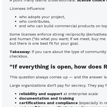
A point many teams underestimate:
license choice
Licenses influence:
who adopts your project,
who contributes,
and who can build commercial products on top o
Some licenses enforce strong reciprocity (derivativ
and human (“do what you want; if we meet, buy me a 
but there
is
one best fit for your goal.
Takeaway:
if you care about the type of community yo
checkbox.
“If everything is open, how does
This question always comes up — and the answer is r
Large organizations don’t pay for secrecy. They pay f
reliability and support
at enterprise scale
documentation and training
certifications and compliance
(especially in 