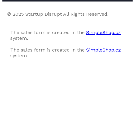
© 2025 Startup Disrupt All Rights Reserved.
The sales form is created in the
SimpleShop.cz
system.
The sales form is created in the
SimpleShop.cz
system.