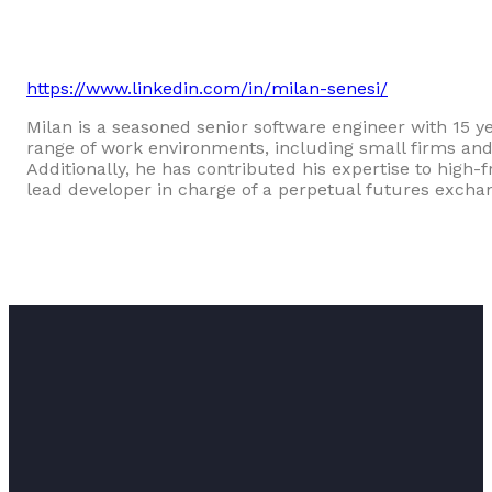
https://www.linkedin.com/in/milan-senesi/
Milan is a seasoned senior software engineer with 15 y
range of work environments, including small firms and
Additionally, he has contributed his expertise to high-
lead developer in charge of a perpetual futures excha