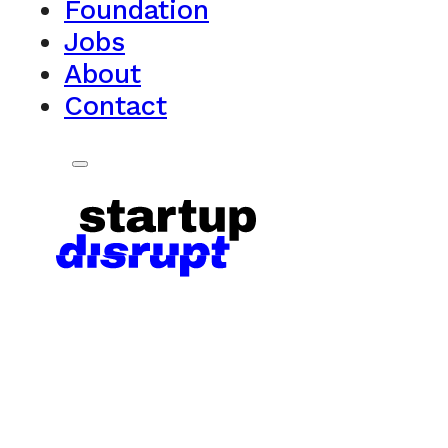
Foundation
Jobs
About
Contact