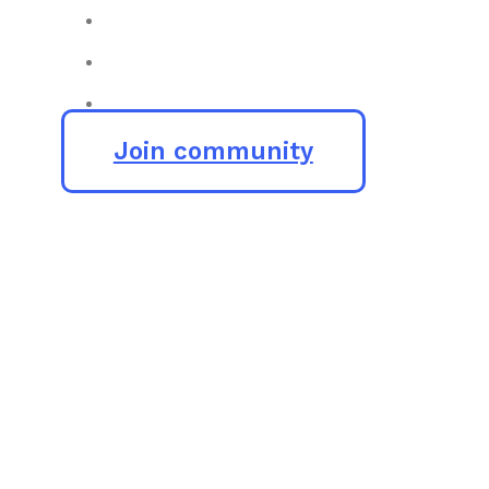
Join community