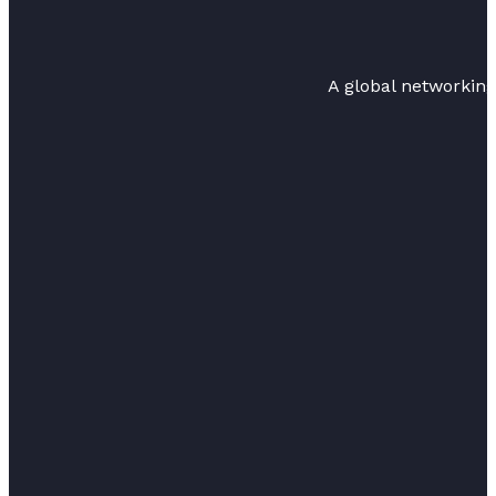
A global networkin