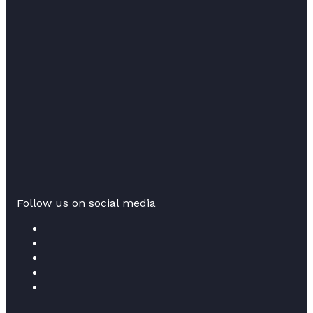
Follow us on social media