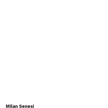
Milan Senesi