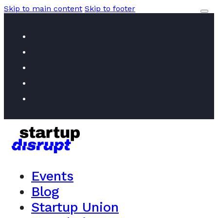
Skip to main content
Skip to footer
Events
Blog
Startup Union