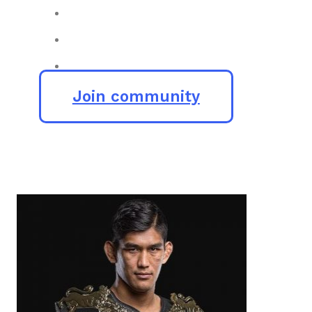
Join community