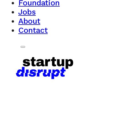
Foundation
Jobs
About
Contact