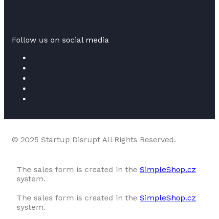
Follow us on social media
© 2025 Startup Disrupt All Rights Reserved.
The sales form is created in the
SimpleShop.cz
system.
The sales form is created in the
SimpleShop.cz
system.