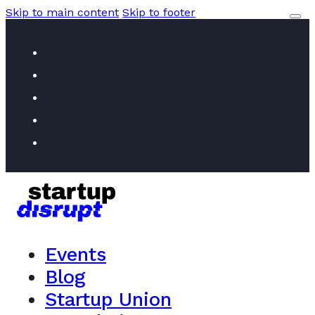
Skip to main content
Skip to footer
Events
Blog
Startup Union