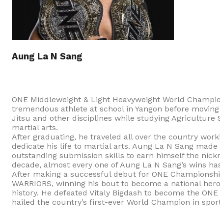
Aung La N Sang
ONE Middleweight & Light Heavyweight World Champio
tremendous athlete at school in Yangon before moving t
Jitsu and other disciplines while studying Agriculture
martial arts.
After graduating, he traveled all over the country wor
dedicate his life to martial arts. Aung La N Sang made 
outstanding submission skills to earn himself the ni
decade, almost every one of Aung La N Sang’s wins has
After making a successful debut for ONE Championsh
WARRIORS, winning his bout to become a national hero
history. He defeated Vitaly Bigdash to become the ON
hailed the country’s first-ever World Champion in sport