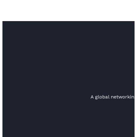
A global networkin