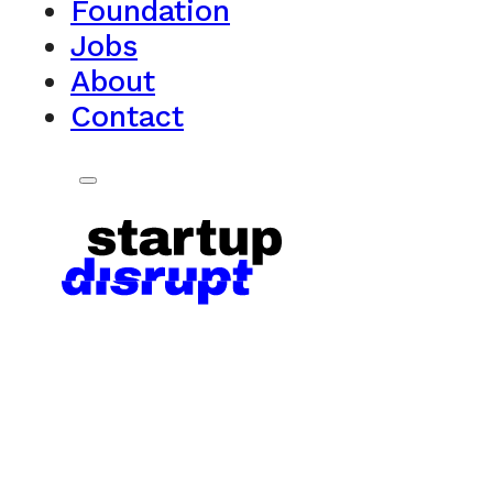
Foundation
Jobs
About
Contact