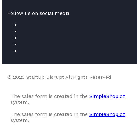
Follow us on social media
© 2025 Startup Disrupt All Rights Reserved.
The sales form is created in the
SimpleShop.cz
system.
The sales form is created in the
SimpleShop.cz
system.