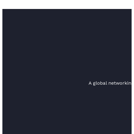
A global networkin