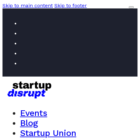
Skip to main content
Skip to footer
Events
Blog
Startup Union