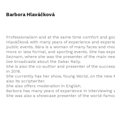
Barbora Hlaváčková
Professionalism and at the same time comfort and go
Hlaváčková with many years of experience and experien
public events. Bára is a woman of many faces and mode
more or less formal, and sporting events. She has exp
Seznam, where she was the presenter of the main news
live broadcasts about the Dakar Rally.
She is also the co-author and presenter of the success
in 2016.
She currently has her show, Young World, on the new A1
also its scriptwriter.
She also offers moderation in English.
Barbora has many years of experience in interviewing w
She was also a showcase presenter of the world-famous 