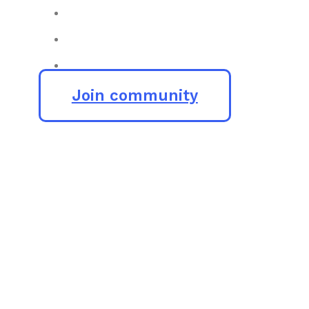
Join community