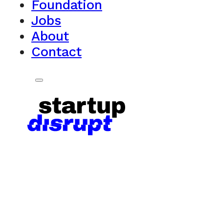
Foundation
Jobs
About
Contact