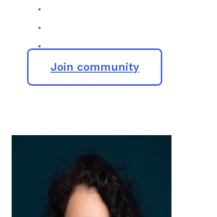
Join community