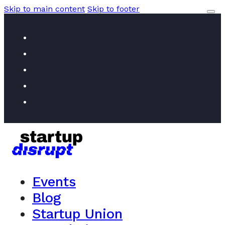
Skip to main content
Skip to footer
Events
Blog
Startup Union