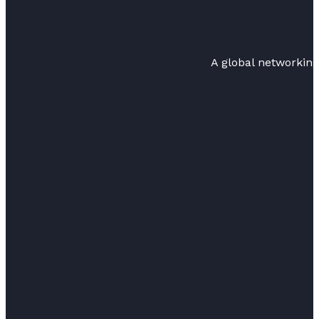
A global networkin