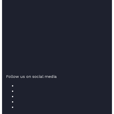
Follow us on social media