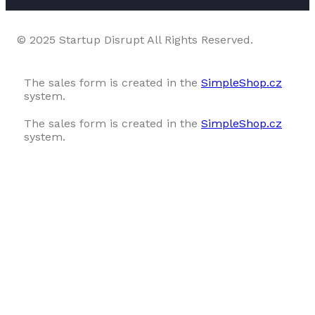
© 2025 Startup Disrupt All Rights Reserved.
The sales form is created in the
SimpleShop.cz
system.
The sales form is created in the
SimpleShop.cz
system.