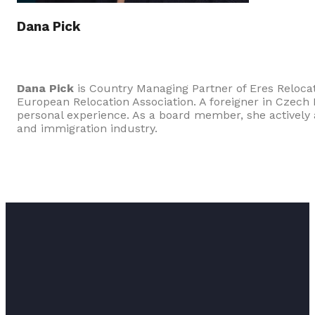
Dana Pick
Dana Pick
is Country Managing Partner of Eres Reloc
European Relocation Association. A foreigner in Czech
personal experience. As a board member, she actively a
and immigration industry.