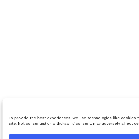
To provide the best experiences, we use technologies like cookies t
site. Not consenting or withdrawing consent, may adversely affect ce