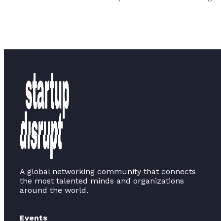
A global networking community that connects
the most talented minds and organizations
around the world.
Events