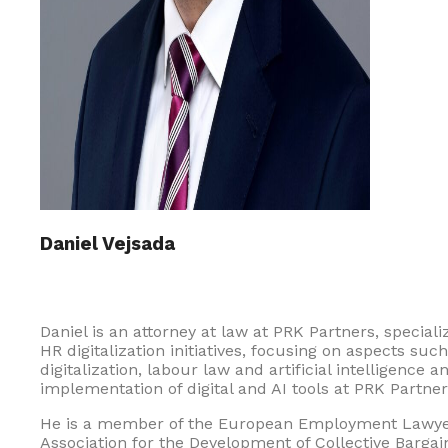
Daniel Vejsada
Daniel is an attorney at law at PRK Partners, specializ
HR digitalization initiatives, focusing on aspects suc
digitalization, labour law and artificial intelligence
implementation of digital and AI tools at PRK Partners 
He is a member of the European Employment Lawyers
Association for the Development of Collective Bargai