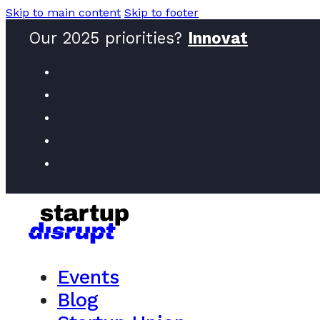
Skip to main content
Skip to footer
Our 2025 priorities?
Innovators
Events
Blog