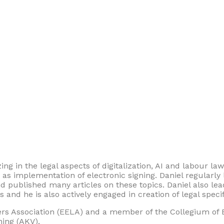
ing in the legal aspects of digitalization, AI and labour law
h as implementation of electronic signing. Daniel regularly
 and published many articles on these topics. Daniel also le
and he is also actively engaged in creation of legal specifi
 Association (EELA) and a member of the Collegium of E
ning (AKV).