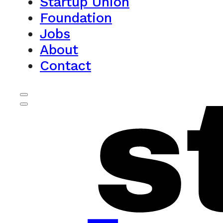
Startup Union
Foundation
Jobs
About
Contact