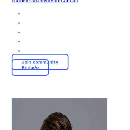
Foundation
Jobs
About
Contact
Join community
Engage