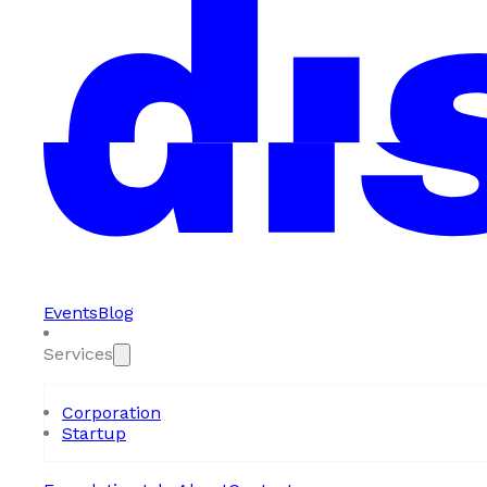
Events
Blog
Services
Corporation
Startup