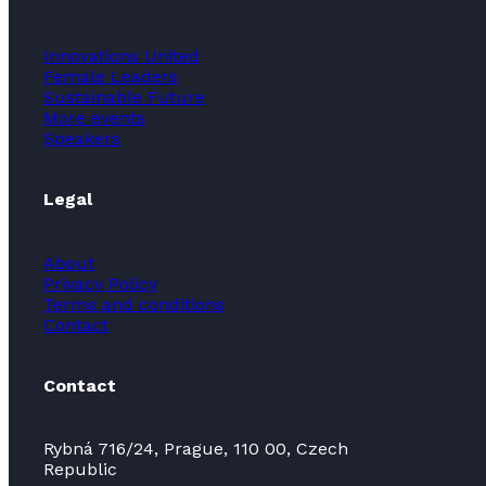
Innovations United
Female Leaders
Sustainable Future
More events
Speakers
Legal
About
Privacy Policy
Terms and conditions
Contact
Contact
Rybná 716/24, Prague, 110 00, Czech
Republic