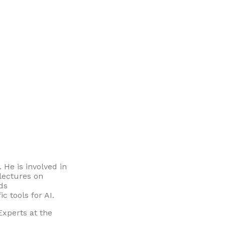
. He is involved in
 lectures on
ads
c tools for AI.
xperts at the