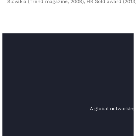
Slovakia (Trend magazine, 2008), HR Gold award (2013
A global networkin