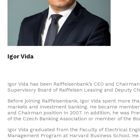
Igor Vida
Igor Vida has been Raiffeisenbank’s CEO and Chairman
Supervisory Board of Raiffeisen Leasing and Deputy Cha
Before joining Raiffeisenbank, Igor Vida spent more than
markets and investment banking. He became member 
and Chairman position in 2007. In addition, he was Pr
of the Czech Banking Association or member of the Boar
Igor Vida graduated from the Faculty of Electrical Eng
Management Program at Harvard Business School. He r