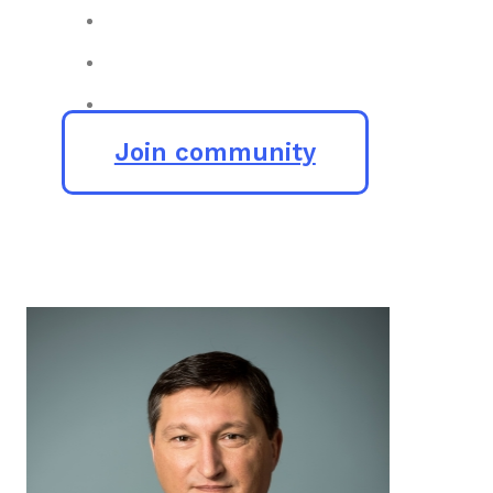
Join community