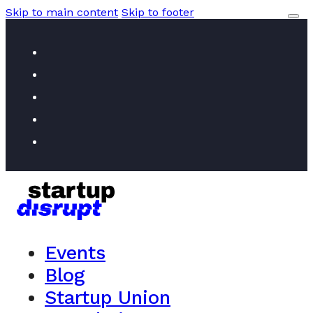
Skip to main content
Skip to footer
Events
Blog
Startup Union