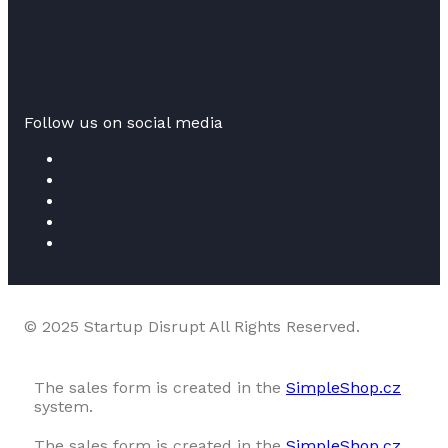
Follow us on social media
© 2025 Startup Disrupt All Rights Reserved.
The sales form is created in the
SimpleShop.cz
system.
The sales form is created in the
SimpleShop.cz