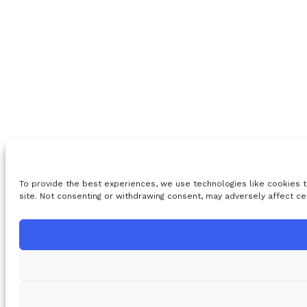
To provide the best experiences, we use technologies like cookies t
site. Not consenting or withdrawing consent, may adversely affect ce