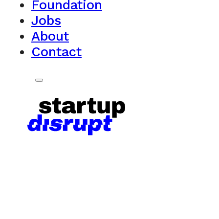
Foundation
Jobs
About
Contact