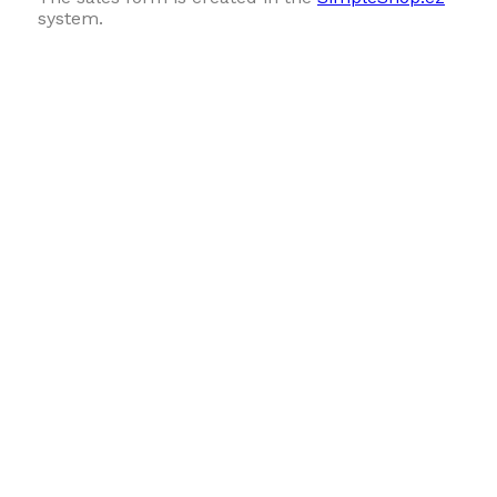
system.