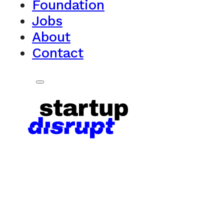
Foundation
Jobs
About
Contact