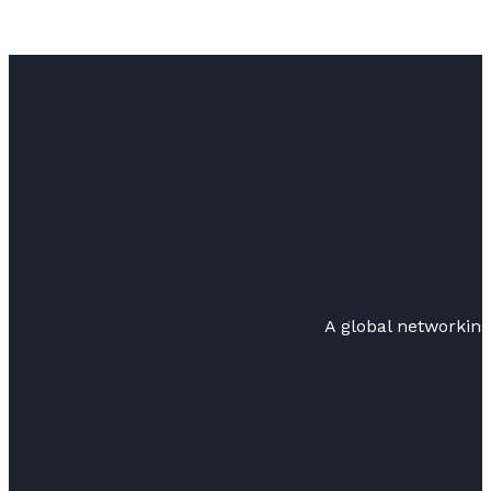
A global networkin