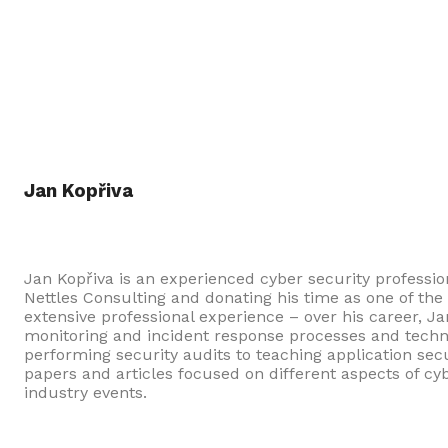
Jan Kopřiva
Jan Kopřiva is an experienced cyber security professi
Nettles Consulting and donating his time as one of th
extensive professional experience – over his career, 
monitoring and incident response processes and techn
performing security audits to teaching application se
papers and articles focused on different aspects of cy
industry events.