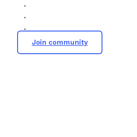
Join community