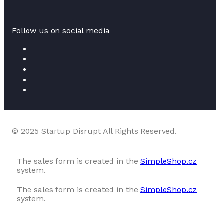
Follow us on social media
© 2025 Startup Disrupt All Rights Reserved.
The sales form is created in the
SimpleShop.cz
system.
The sales form is created in the
SimpleShop.cz
system.