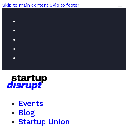
Skip to main content
Skip to footer
Events
Blog
Startup Union