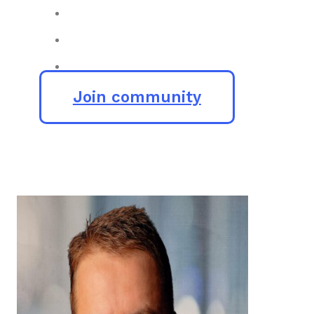
Join community