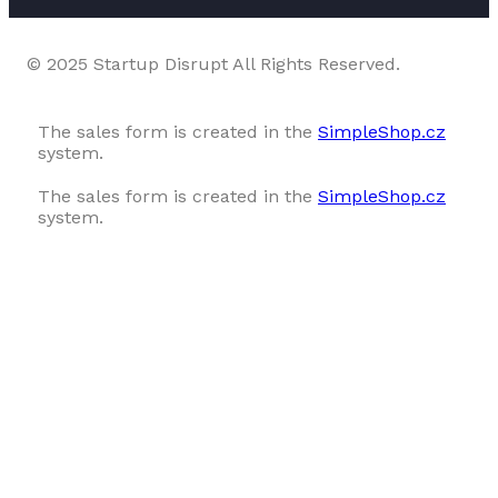
© 2025 Startup Disrupt All Rights Reserved.
The sales form is created in the
SimpleShop.cz
system.
The sales form is created in the
SimpleShop.cz
system.