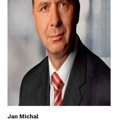
Jan Michal