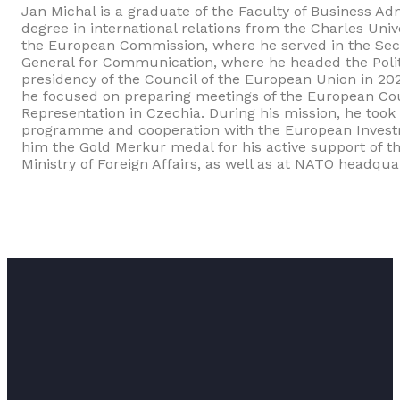
Jan Michal is a graduate of the Faculty of Business Ad
degree in international relations from the Charles Uni
the European Commission, where he served in the Secre
General for Communication, where he headed the Polit
presidency of the Council of the European Union in 20
he focused on preparing meetings of the European Cou
Representation in Czechia. During his mission, he took
programme and cooperation with the European Invest
him the Gold Merkur medal for his active support of th
Ministry of Foreign Affairs, as well as at NATO headqua