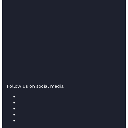
Follow us on social media