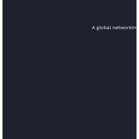
A global networkin