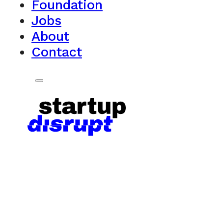
Foundation
Jobs
About
Contact