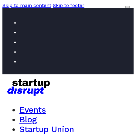
Skip to main content
Skip to footer
Events
Blog
Startup Union