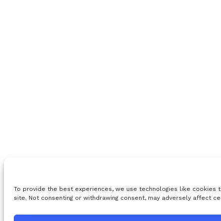
To provide the best experiences, we use technologies like cookies t
site. Not consenting or withdrawing consent, may adversely affect ce