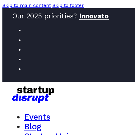
Skip to main content
Skip to footer
Our 2025 priorities?
Innovators
Events
Blog