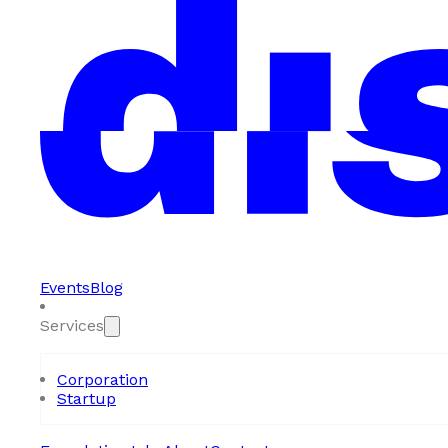
Events
Blog
Services
Corporation
Startup