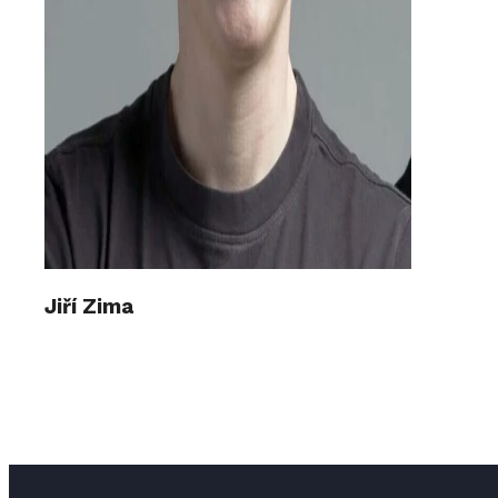
Jiří Zima