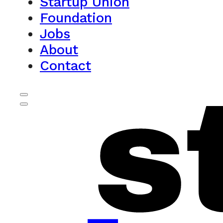
Startup Union
Foundation
Jobs
About
Contact