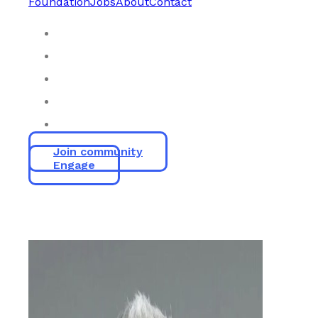
Foundation
Jobs
About
Contact
Join community
Engage