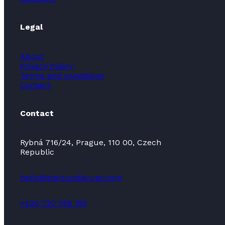
Legal
About
Privacy Policy
Terms and conditions
Contact
Contact
Rybná 716/24, Prague, 110 00, Czech
Republic
hello@startupdisrupt.com
+420 720 766 159