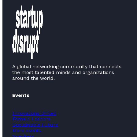
A global networking community that connects
the most talented minds and organizations
around the world.
Events
Innovations United
Female Leaders
Sustainable Future
More events
Speakers