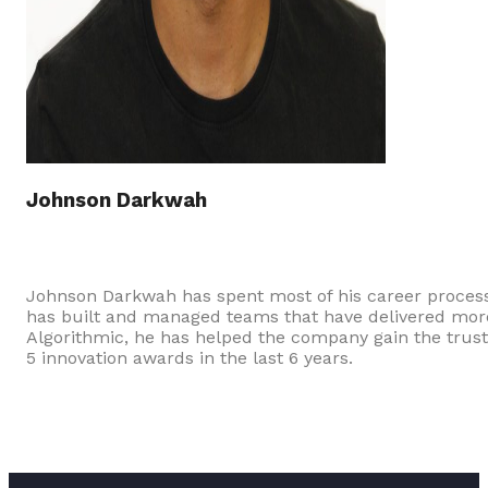
Johnson Darkwah
Johnson Darkwah has spent most of his career processi
has built and managed teams that have delivered more t
Algorithmic, he has helped the company gain the trust
5 innovation awards in the last 6 years.