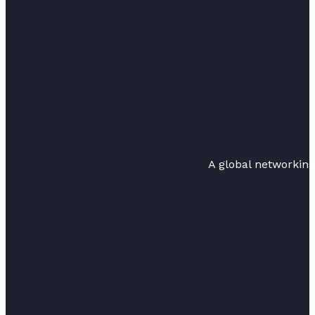
A global networkin