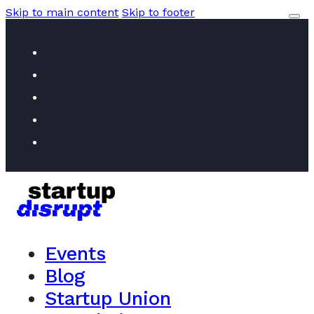
Skip to main content
Skip to footer
Events
Blog
Startup Union