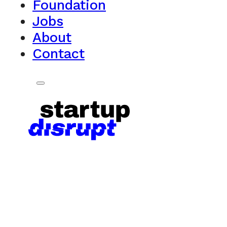
Foundation
Jobs
About
Contact