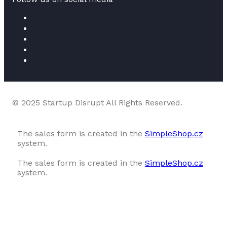
© 2025 Startup Disrupt All Rights Reserved.
The sales form is created in the
SimpleShop.cz
system.
The sales form is created in the
SimpleShop.cz
system.