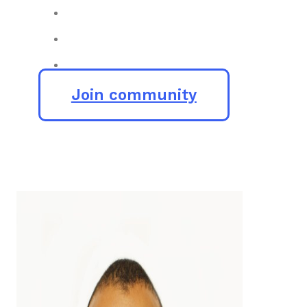
Join community