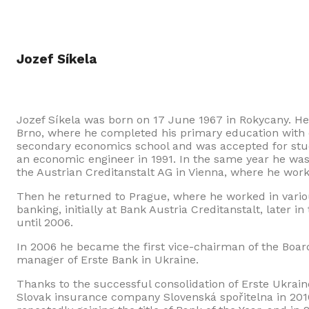
Jozef Síkela
Jozef Síkela was born on 17 June 1967 in Rokycany. He
Brno, where he completed his primary education with 
secondary economics school and was accepted for stud
an economic engineer in 1991. In the same year he was 
the Austrian Creditanstalt AG in Vienna, where he work
Then he returned to Prague, where he worked in variou
banking, initially at Bank Austria Creditanstalt, later 
until 2006.
In 2006 he became the first vice-chairman of the Boa
manager of Erste Bank in Ukraine.
Thanks to the successful consolidation of Erste Ukrai
Slovak insurance company Slovenská spořitelna in 2010.