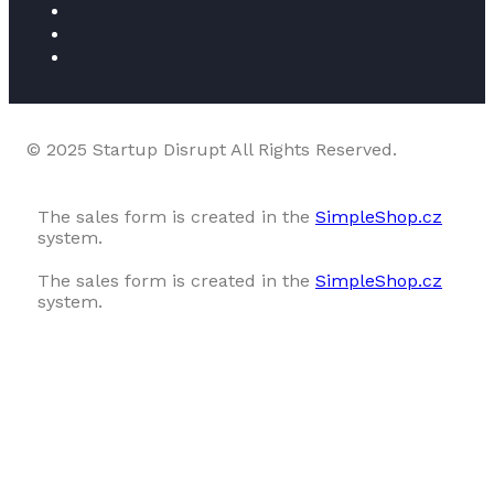
© 2025 Startup Disrupt All Rights Reserved.
The sales form is created in the
SimpleShop.cz
system.
The sales form is created in the
SimpleShop.cz
system.