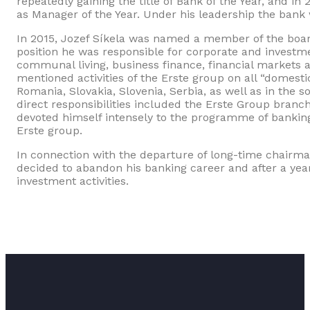
repeatedly gaining the title of Bank of the Year, and i
as Manager of the Year. Under his leadership the bank 
In 2015, Jozef Síkela was named a member of the board
position he was responsible for corporate and investme
communal living, business finance, financial markets 
mentioned activities of the Erste group on all “domesti
Romania, Slovakia, Slovenia, Serbia, as well as in the
direct responsibilities included the Erste Group bran
devoted himself intensely to the programme of bank
Erste group.
In connection with the departure of long-time chairma
decided to abandon his banking career and after a year
investment activities.