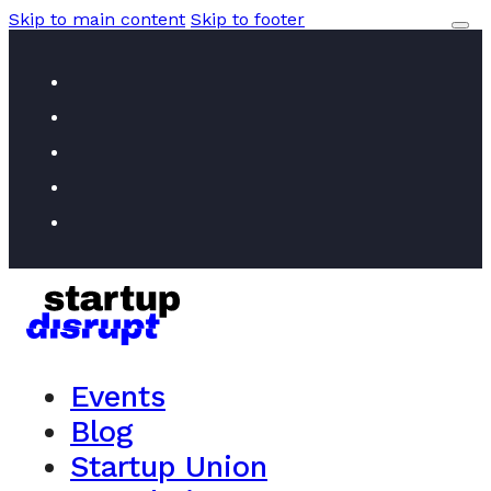
Skip to main content
Skip to footer
Events
Blog
Startup Union