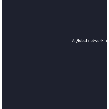
A global networkin