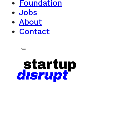
Foundation
Jobs
About
Contact