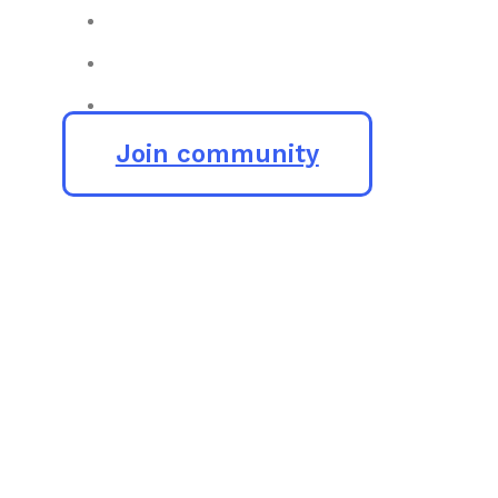
Join community