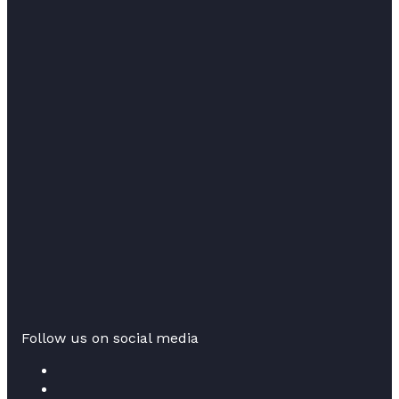
Follow us on social media