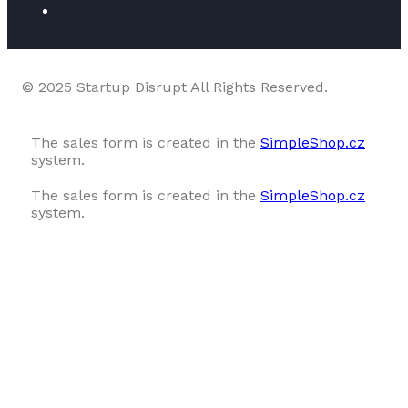
© 2025 Startup Disrupt All Rights Reserved.
The sales form is created in the
SimpleShop.cz
system.
The sales form is created in the
SimpleShop.cz
system.