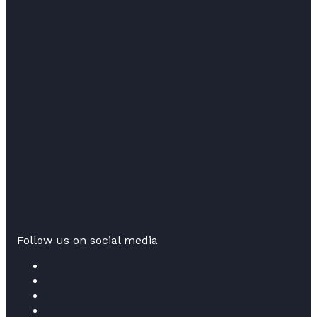
Follow us on social media