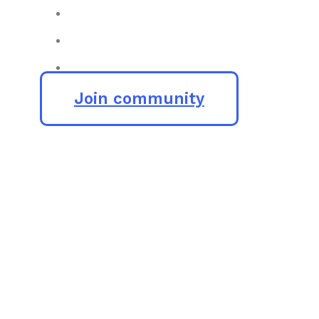
Join community