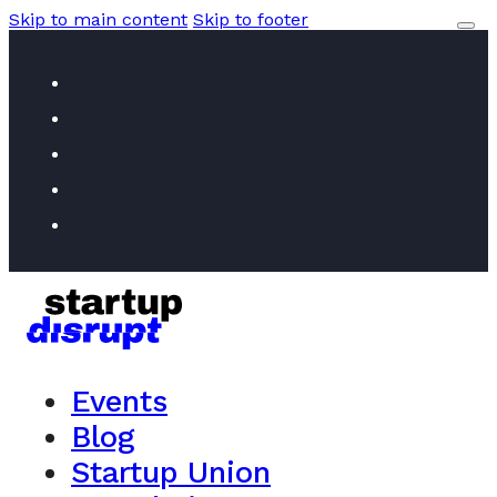
Skip to main content
Skip to footer
Events
Blog
Startup Union