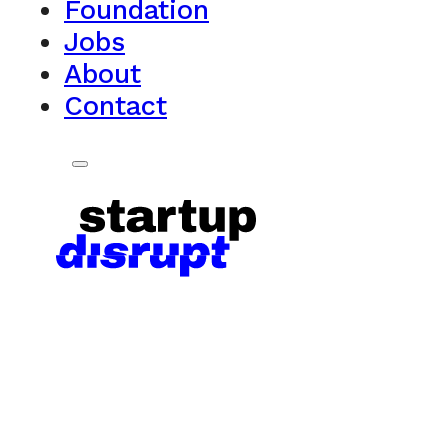
Foundation
Jobs
About
Contact