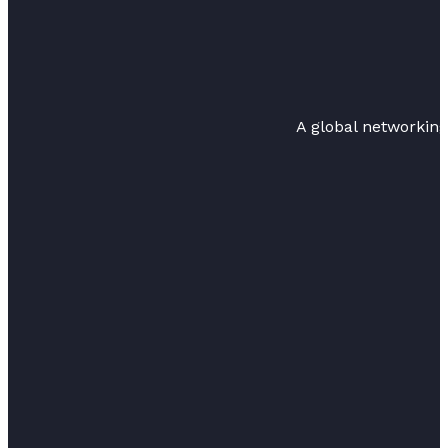
A global networkin