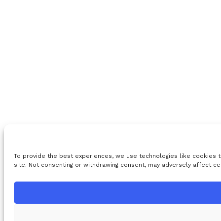
To provide the best experiences, we use technologies like cookies t
site. Not consenting or withdrawing consent, may adversely affect ce