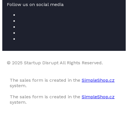
Follow us on social media
© 2025 Startup Disrupt All Rights Reserved.
The sales form is created in the
SimpleShop.cz
system.
The sales form is created in the
SimpleShop.cz
system.