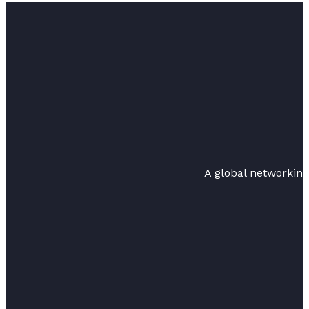
A global networkin