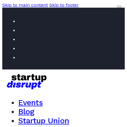
Skip to main content
Skip to footer
Events
Blog
Startup Union