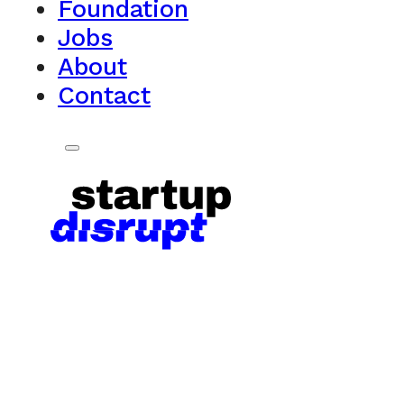
Foundation
Jobs
About
Contact