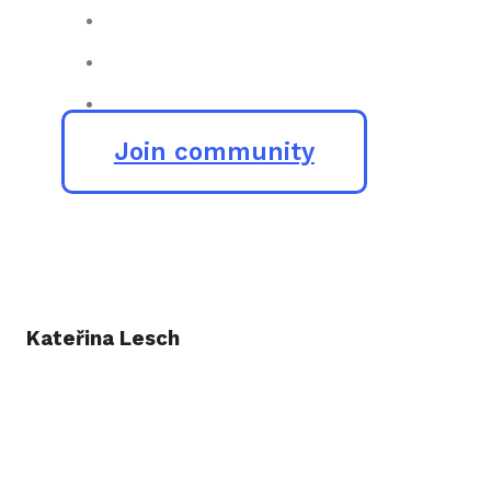
Join community
Kateřina Lesch