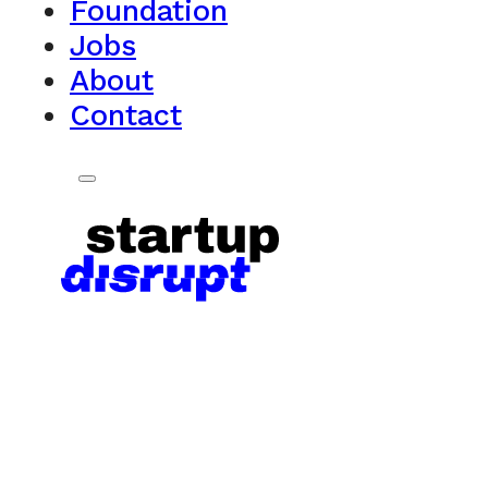
Foundation
Jobs
About
Contact