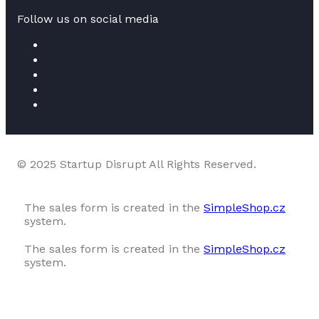
Follow us on social media
© 2025 Startup Disrupt All Rights Reserved.
The sales form is created in the
SimpleShop.cz
system.
The sales form is created in the
SimpleShop.cz
system.