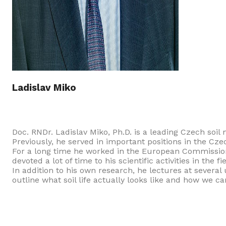
Ladislav Miko
Doc. RNDr. Ladislav Miko, Ph.D. is a leading Czech soil 
Previously, he served in important positions in the Cz
For a long time he worked in the European Commission 
devoted a lot of time to his scientific activities in the
In addition to his own research, he lectures at several 
outline what soil life actually looks like and how we ca