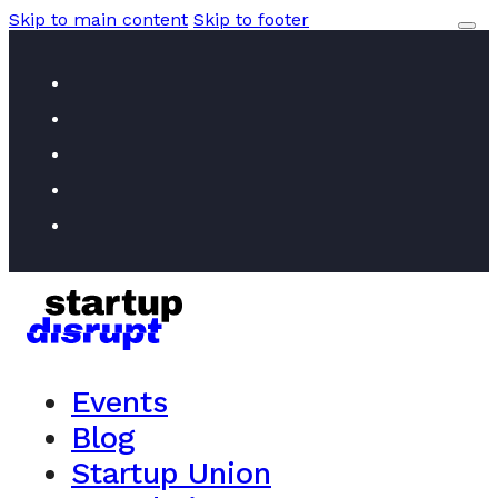
Skip to main content
Skip to footer
Events
Blog
Startup Union