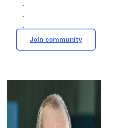
Join community