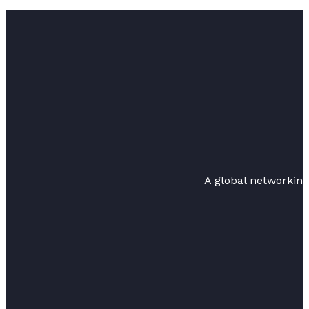
A global networkin