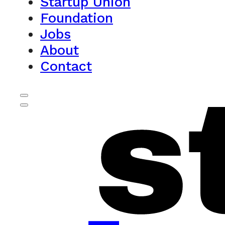
Startup Union
Foundation
Jobs
About
Contact