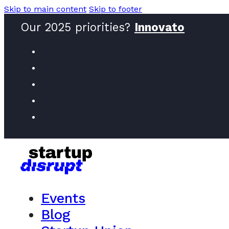
Skip to main content
Skip to footer
Our 2025 priorities?
Innovators
Events
Blog