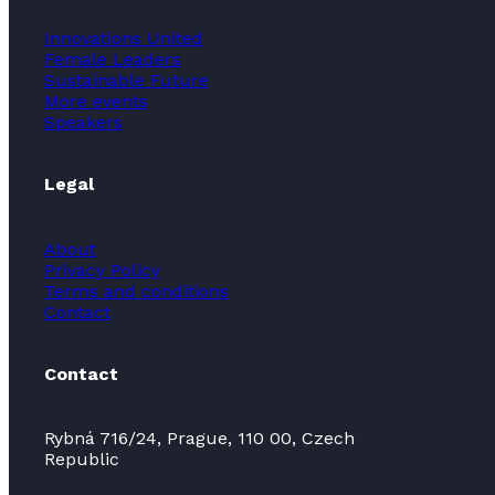
Innovations United
Female Leaders
Sustainable Future
More events
Speakers
Legal
About
Privacy Policy
Terms and conditions
Contact
Contact
Rybná 716/24, Prague, 110 00, Czech
Republic