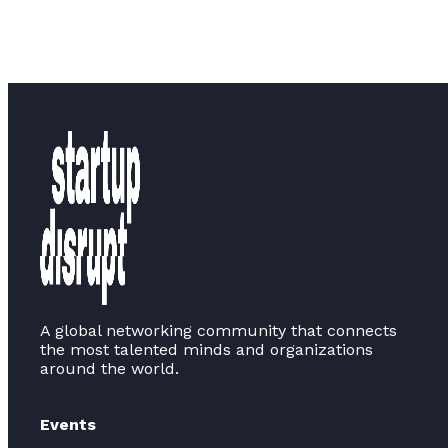
A global networking community that connects
the most talented minds and organizations
around the world.
Events