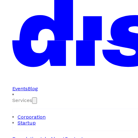
Events
Blog
Services
Corporation
Startup