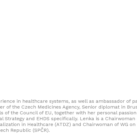
erience in healthcare systems, as well as ambassador of p
wyer of the Czech Medicines Agency, Senior diplomat in Bru
f the Council of EU, together with her personal passion f
tal Strategy and EHDS specifically. Lenka is a Chairwoman 
talization in Healthcare (ATDZ) and Chairwoman of WG on E
Czech Republic (SPČR).