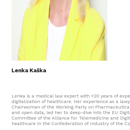
Lenka Kaška
Lenka is a medical law expert with +20 years of exp
digitalization of healthcare. Her experience as a la
Chairwoman of the Working Party on Pharmaceuticals o
and open data, led her to deep-dive into the EU Digi
Committee of the Alliance for Telemedicine and Digi
healthcare in the Confederation of Industry of the 