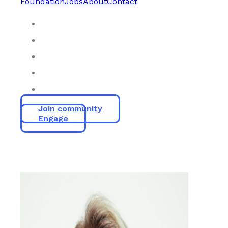
Foundation
Jobs
About
Contact
Join community
Engage