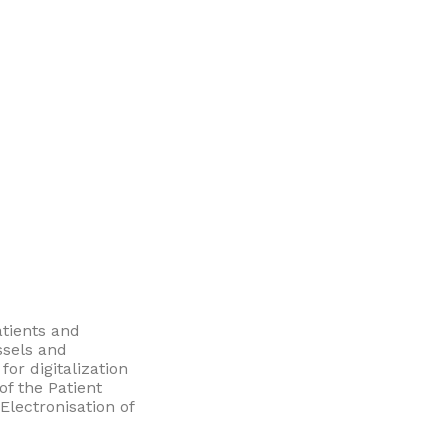
atients and
ssels and
or digitalization
of the Patient
lectronisation of