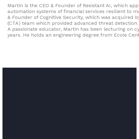
Martin is the CEO & Founder of Resistant AI, which app
automation systems of financial services resilient to 
& Founder of Cognitive Security, which was acquired by
(CTA) team which provided advanced threat detection b
A passionate educator, Martin has been lecturing on cy
years. He holds an engineering degree from Ecole Cent