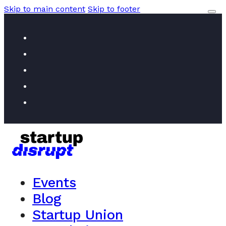
Skip to main content
Skip to footer
Events
Blog
Startup Union