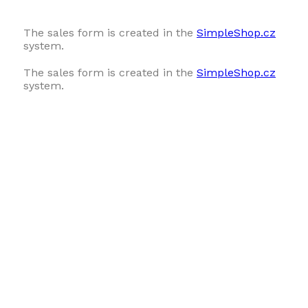
The sales form is created in the
SimpleShop.cz
system.
The sales form is created in the
SimpleShop.cz
system.