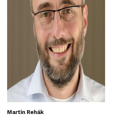
Martin Rehák