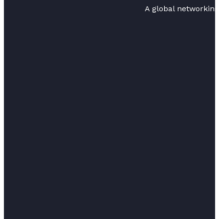
A global networkin