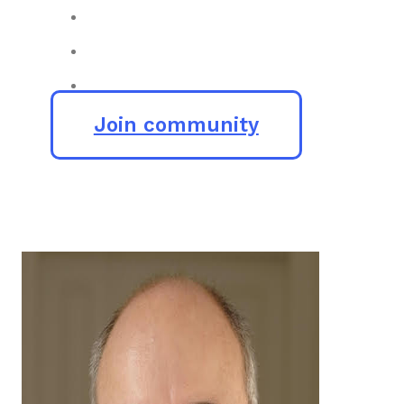
Join community