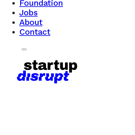
Foundation
Jobs
About
Contact