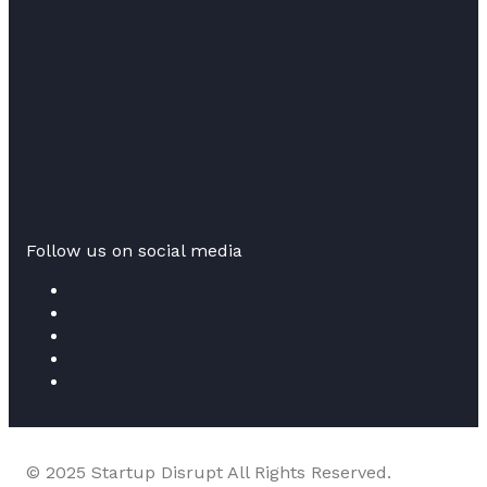
Follow us on social media
© 2025 Startup Disrupt All Rights Reserved.