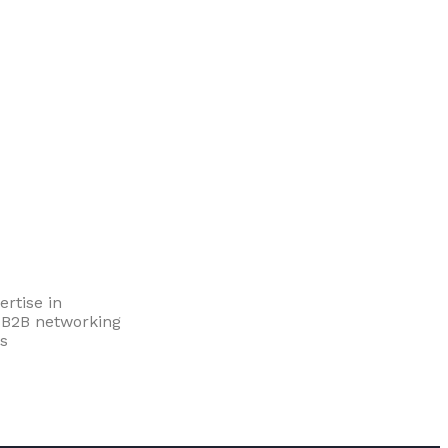
rtise in
d B2B networking
s