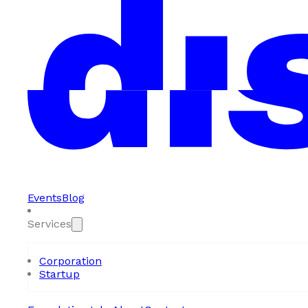
Events
Blog
Services
Corporation
Startup