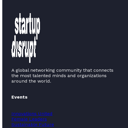
A global networking community that connects
the most talented minds and organizations
around the world.
Events
Innovations United
Female Leaders
Sustainable Future