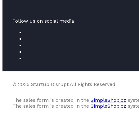
Follow us on social media
© 2025 Startup Disrupt All Rights Reserved.
The sales form is created in the
SimpleShop.cz
syst
The sales form is created in the
SimpleShop.cz
syst