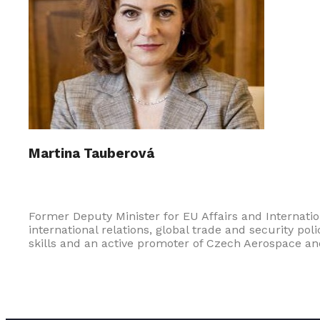
Martina Tauberová
Former Deputy Minister for EU Affairs and Internatio
international relations, global trade and security p
skills and an active promoter of Czech Aerospace an