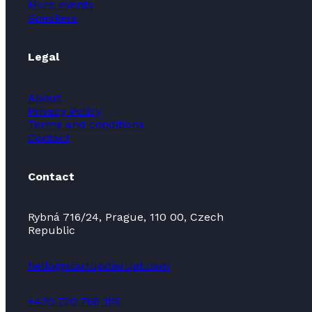
More events
Speakers
Legal
About
Privacy Policy
Terms and conditions
Contact
Contact
Rybná 716/24, Prague, 110 00, Czech
Republic
hello@startupdisrupt.com
+420 720 766 159