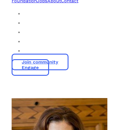
Foundation
Jobs
About
Contact
Join community
Engage