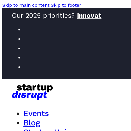
Skip to main content
Skip to footer
Our 2025 priorities?
Innovators
Events
Blog