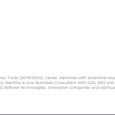
nal Trade (2019/2022), career diplomat with extensive expe
olicy. Martina is now Business Consultant with G2G, B2G an
d Defense technologies, innovative companies and startup