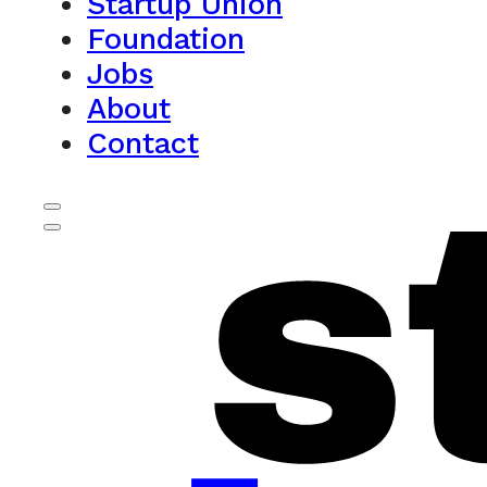
Startup Union
Foundation
Jobs
About
Contact