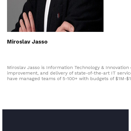
Miroslav Jasso
Miroslav Jasso is Information Technology & Innovation
improvement, and delivery of state-of-the-art IT servi
have managed teams of 5-100+ with budgets of $1M-$