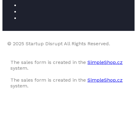
© 2025 Startup Disrupt All Rights Reserved.
The sales form is created in the
SimpleShop.cz
system.
The sales form is created in the
SimpleShop.cz
system.