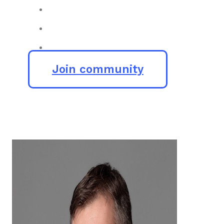
Join community