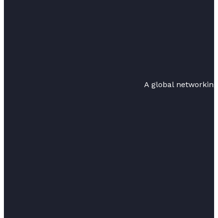
A global networkin