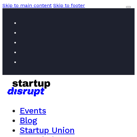
Skip to main content
Skip to footer
Events
Blog
Startup Union