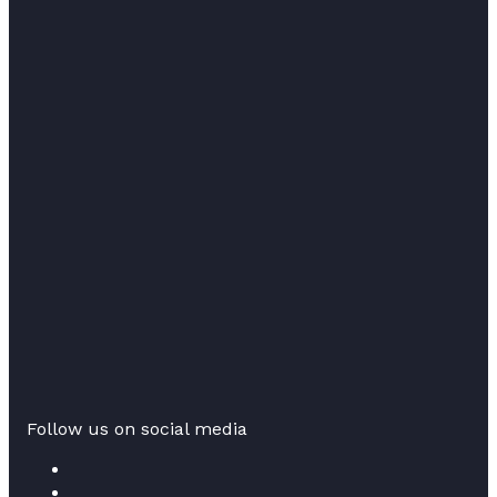
Follow us on social media