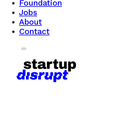
Foundation
Jobs
About
Contact