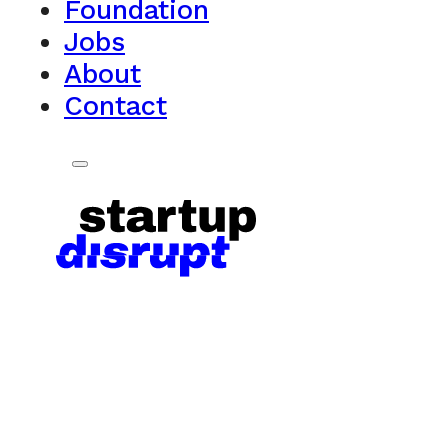
Foundation
Jobs
About
Contact