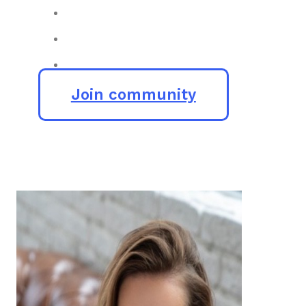
Join community