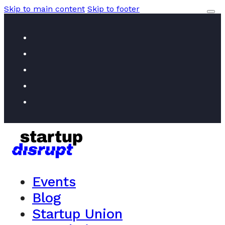
Skip to main content
Skip to footer
Events
Blog
Startup Union