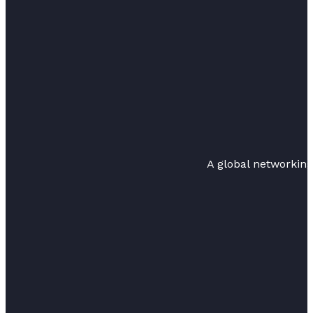
A global networkin