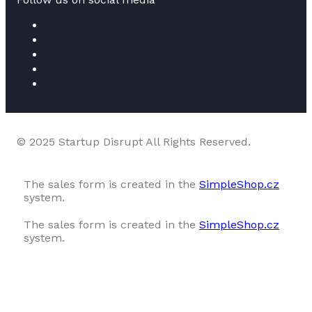
© 2025 Startup Disrupt All Rights Reserved.
The sales form is created in the
SimpleShop.cz
system.
The sales form is created in the
SimpleShop.cz
system.