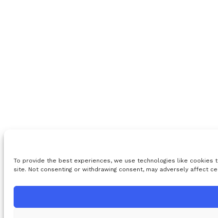
To provide the best experiences, we use technologies like cookies t
site. Not consenting or withdrawing consent, may adversely affect ce