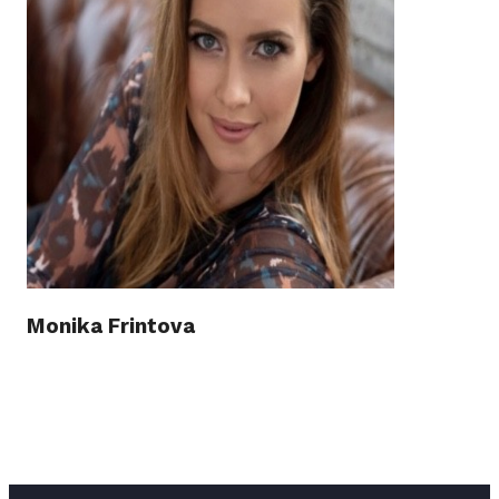
Monika Frintova