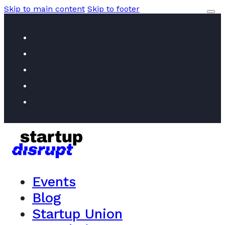
Skip to main content
Skip to footer
Events
Blog
Startup Union