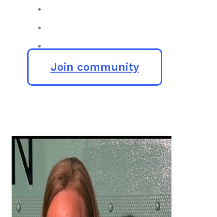
Join community