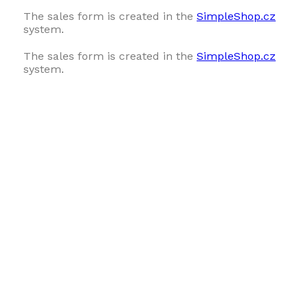
The sales form is created in the
SimpleShop.cz
system.
The sales form is created in the
SimpleShop.cz
system.