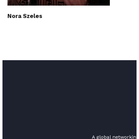
Nora Szeles
A global networkin