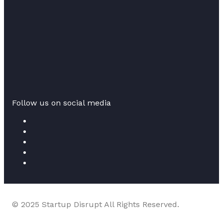
Follow us on social media
© 2025 Startup Disrupt All Rights Reserved.