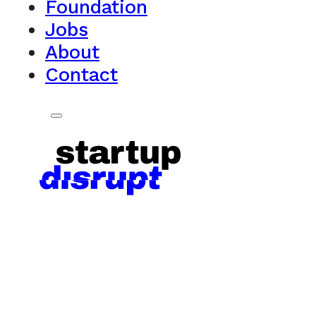
Foundation
Jobs
About
Contact