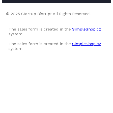
© 2025 Startup Disrupt All Rights Reserved.
The sales form is created in the
SimpleShop.cz
system.
The sales form is created in the
SimpleShop.cz
system.