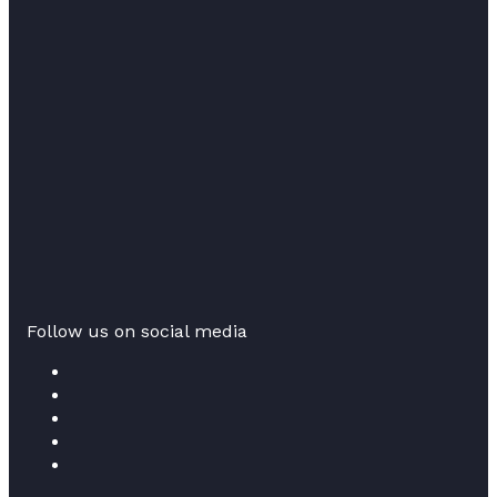
Follow us on social media