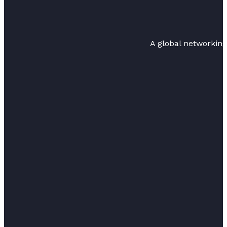
A global networkin