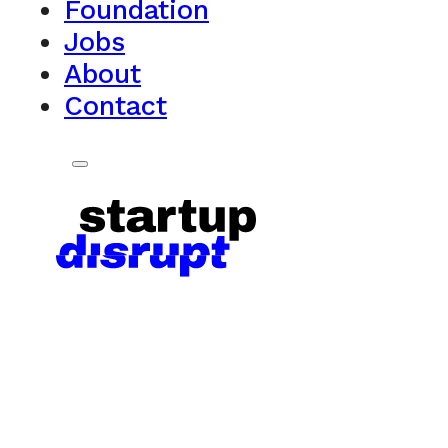
Foundation
Jobs
About
Contact