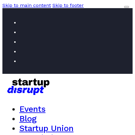
Skip to main content
Skip to footer
Events
Blog
Startup Union