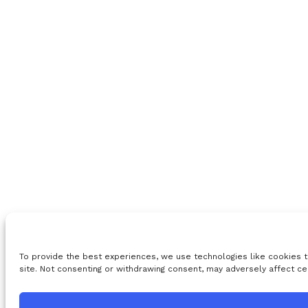
To provide the best experiences, we use technologies like cookies t
site. Not consenting or withdrawing consent, may adversely affect ce