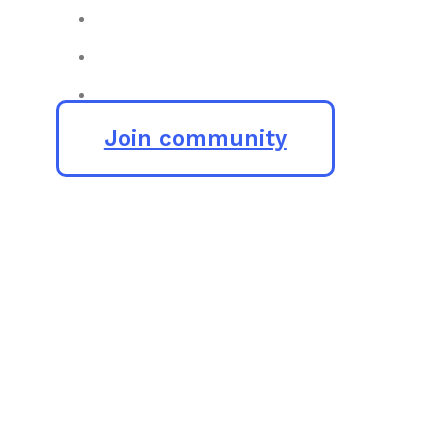
Join community