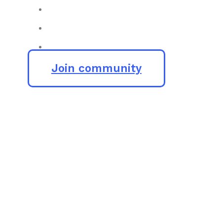
Join community