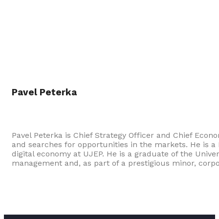
Pavel Peterka
Pavel Peterka is Chief Strategy Officer and Chief Econ
and searches for opportunities in the markets. He is a
digital economy at UJEP. He is a graduate of the Univ
management and, as part of a prestigious minor, corp