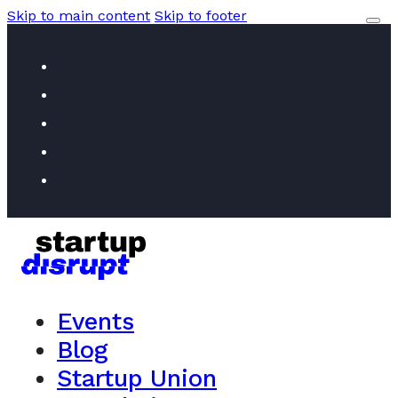
Skip to main content
Skip to footer
Events
Blog
Startup Union