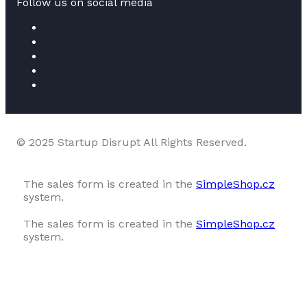
Follow us on social media
© 2025 Startup Disrupt All Rights Reserved.
The sales form is created in the
SimpleShop.cz
system.
The sales form is created in the
SimpleShop.cz
system.