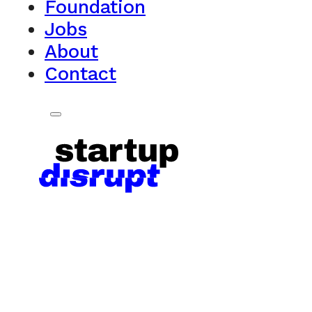
Foundation
Jobs
About
Contact