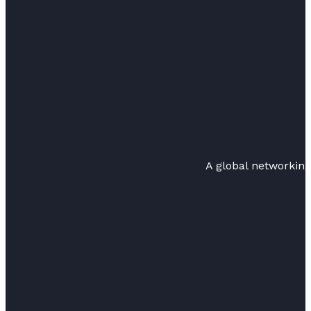
A global networkin