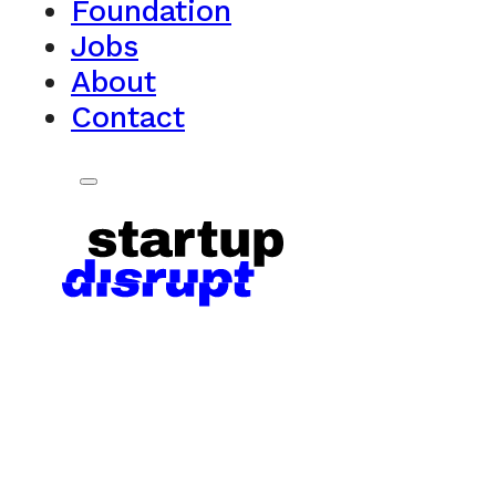
Foundation
Jobs
About
Contact