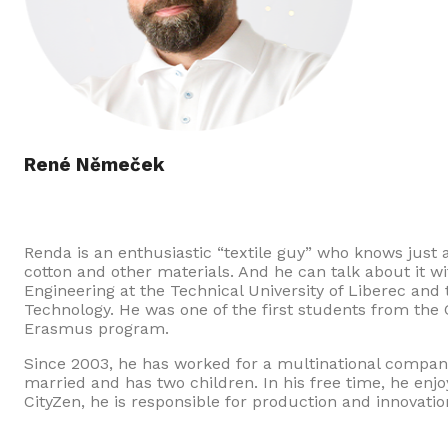
René Němeček
Renda is an enthusiastic “textile guy” who knows just 
cotton and other materials. And he can talk about it w
Engineering at the Technical University of Liberec and
Technology. He was one of the first students from the C
Erasmus program.
Since 2003, he has worked for a multinational company o
married and has two children. In his free time, he enjo
CityZen, he is responsible for production and innovatio