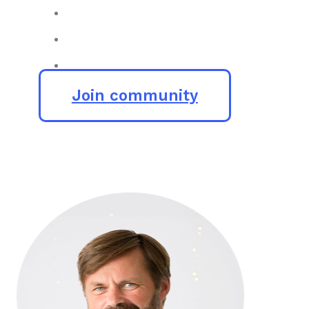
Join community