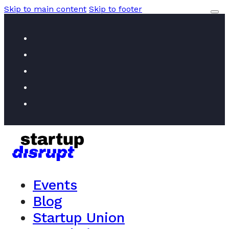
Skip to main content
Skip to footer
Events
Blog
Startup Union