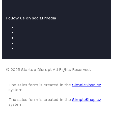
Follow us on social media
© 2025 Startup Disrupt All Rights Reserved.
The sales form is created in the
SimpleShop.cz
system.
The sales form is created in the
SimpleShop.cz
system.