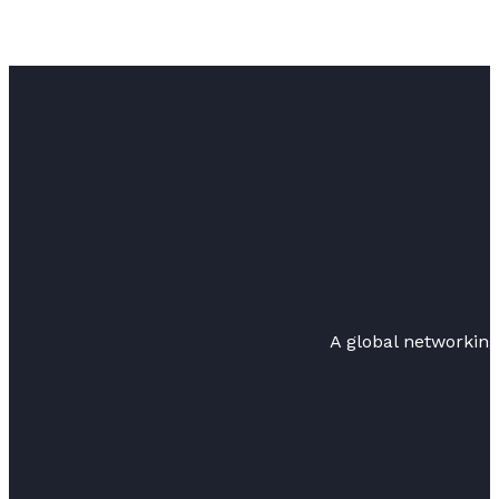
A global networkin