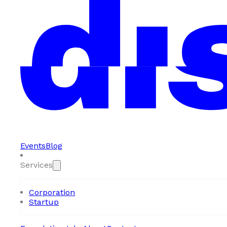
Events
Blog
Services
Corporation
Startup