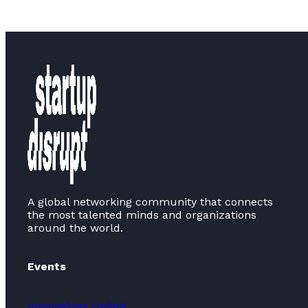
A global networking community that connects
the most talented minds and organizations
around the world.
Events
Innovations United