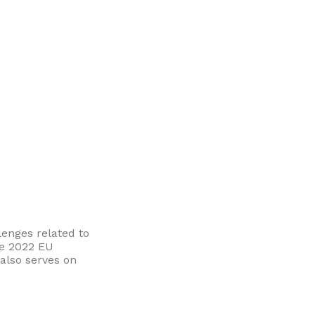
enges related to
he 2022 EU
also serves on