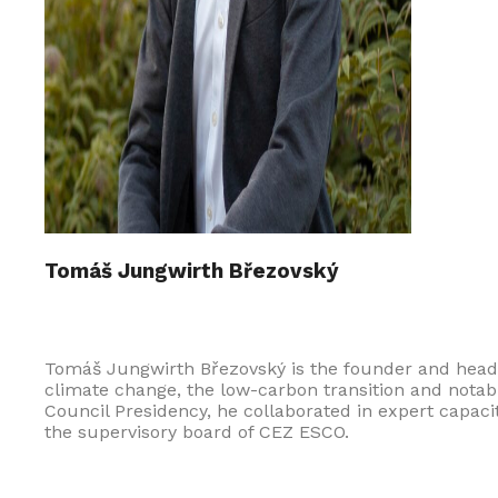
Tomáš Jungwirth Březovský
Tomáš Jungwirth Březovský is the founder and head
climate change, the low-carbon transition and notabl
Council Presidency, he collaborated in expert capaci
the supervisory board of CEZ ESCO.