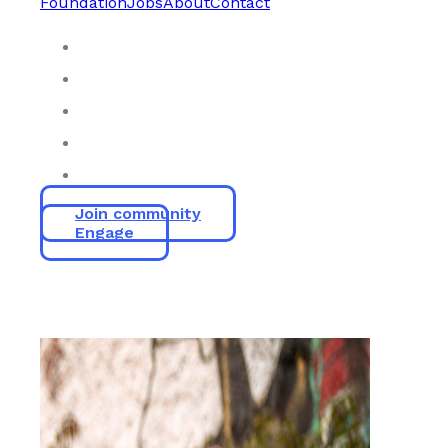
Foundation
Jobs
About
Contact
Join community
Engage