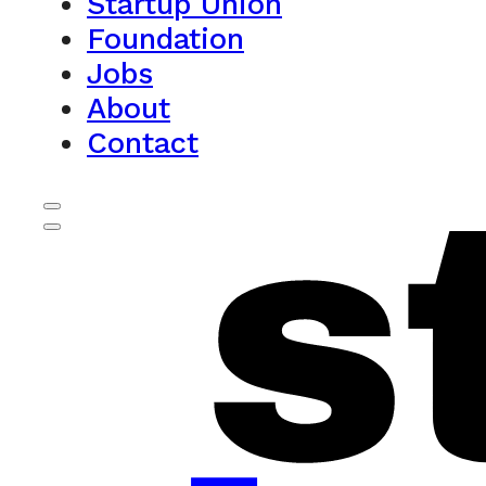
Startup Union
Foundation
Jobs
About
Contact