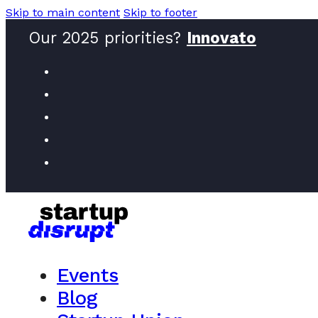
Skip to main content
Skip to footer
Our 2025 priorities?
Innovators
Events
Blog