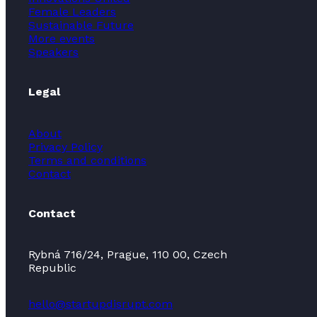
Female Leaders
Sustainable Future
More events
Speakers
Legal
About
Privacy Policy
Terms and conditions
Contact
Contact
Rybná 716/24, Prague, 110 00, Czech
Republic
hello@startupdisrupt.com