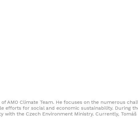
 of AMO Climate Team. He focuses on the numerous chall
e efforts for social and economic sustainability. During t
ty with the Czech Environment Ministry. Currently, Tomáš 