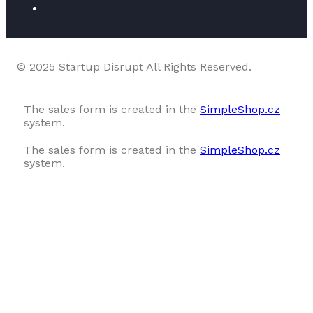
© 2025 Startup Disrupt All Rights Reserved.
The sales form is created in the
SimpleShop.cz
system.
The sales form is created in the
SimpleShop.cz
system.