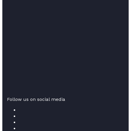
Follow us on social media