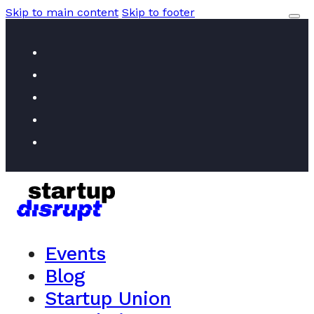
Skip to main content
Skip to footer
Events
Blog
Startup Union