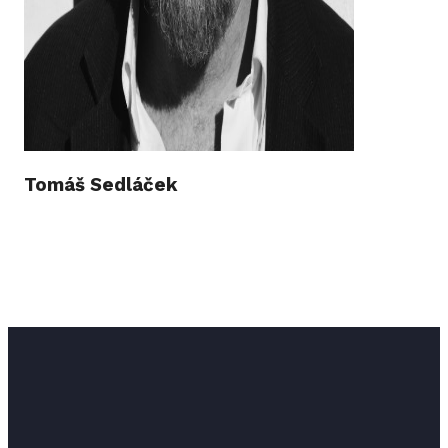
Tomáš Sedláček