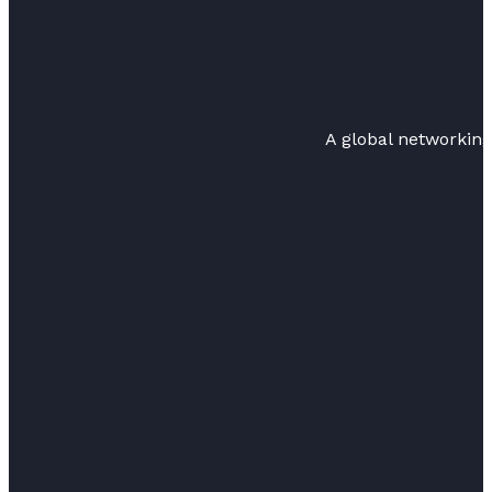
A global networkin