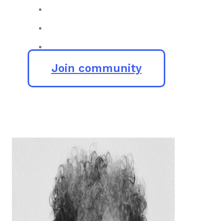
Join community