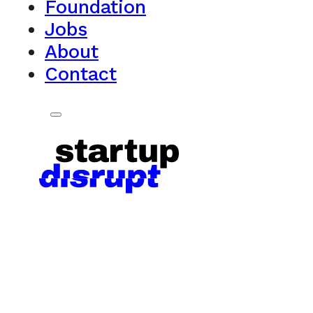
Foundation
Jobs
About
Contact