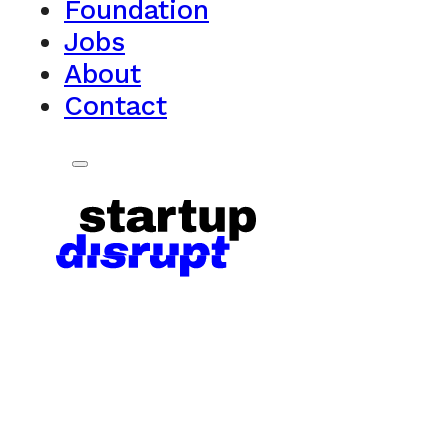
Foundation
Jobs
About
Contact