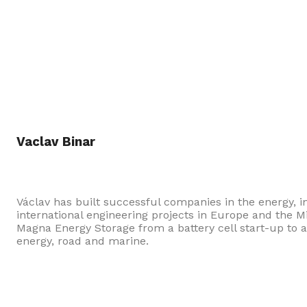
Vaclav Binar
Václav has built successful companies in the energy,
international engineering projects in Europe and the 
Magna Energy Storage from a battery cell start-up to a
energy, road and marine.