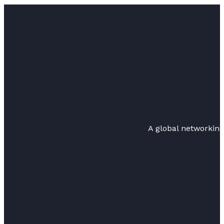
A global networkin