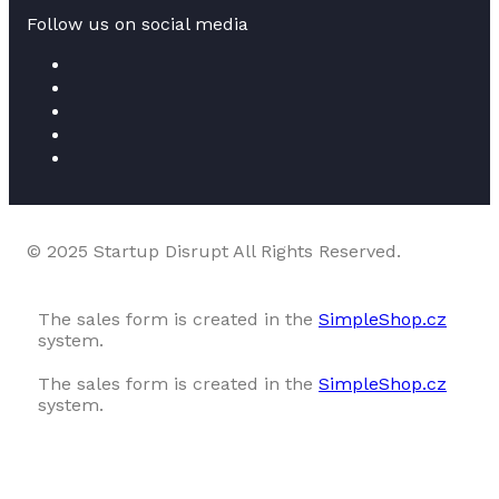
Follow us on social media
© 2025 Startup Disrupt All Rights Reserved.
The sales form is created in the
SimpleShop.cz
system.
The sales form is created in the
SimpleShop.cz
system.