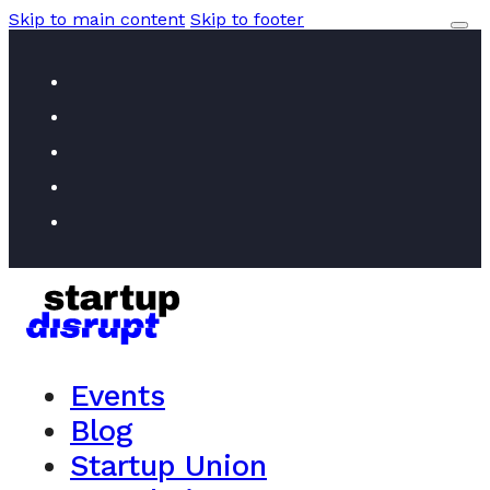
Skip to main content
Skip to footer
Events
Blog
Startup Union