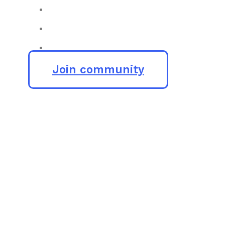
Join community