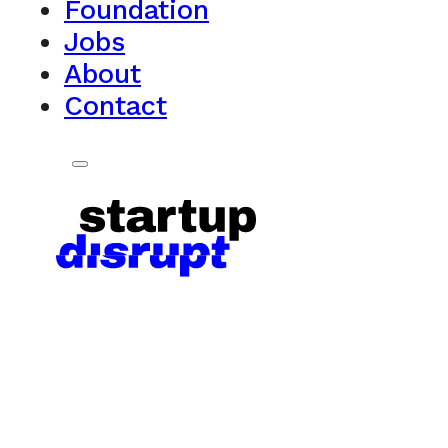
Foundation
Jobs
About
Contact