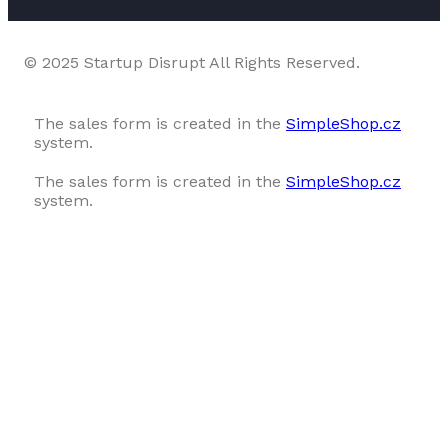
© 2025 Startup Disrupt All Rights Reserved.
The sales form is created in the
SimpleShop.cz
system.
The sales form is created in the
SimpleShop.cz
system.