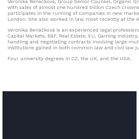
Veronika Benáčková, Group Senior Counsel, Organic Gro
with sales of almost one hundred billion Czech crowns
participates in the running of companies in new mark
London. She also worked in law, most recently at the 
Veronika Benáčková is an experienced legal profession
Capital Markets, B&F, Real Estate, EU, Gaming industry
handling and negotiating contracts involving large mu
institutions gained in both common law and civil law j
Four university degrees in CZ, the UK, and the USA.