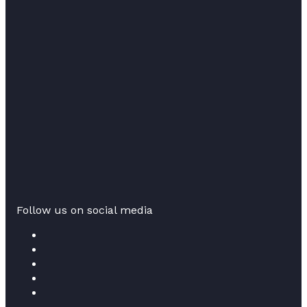
Follow us on social media