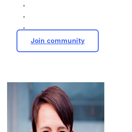
Join community