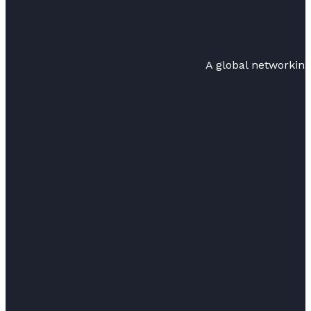
A global networkin