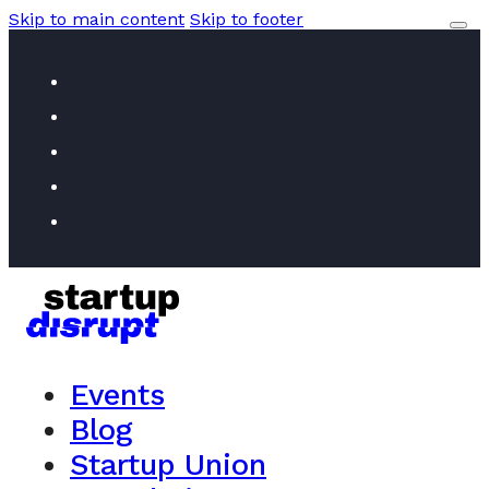
Skip to main content
Skip to footer
Events
Blog
Startup Union