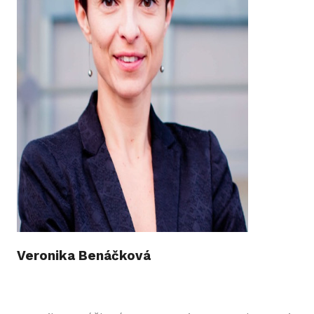
Veronika Benáčková