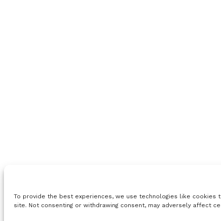
To provide the best experiences, we use technologies like cookies t
site. Not consenting or withdrawing consent, may adversely affect ce