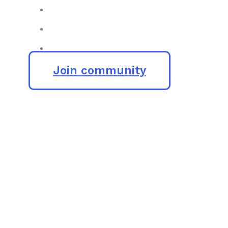
Join community