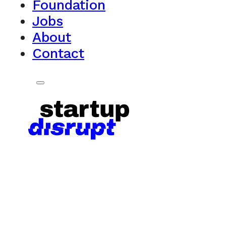
Foundation
Jobs
About
Contact