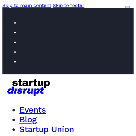
Skip to main content
Skip to footer
Events
Blog
Startup Union