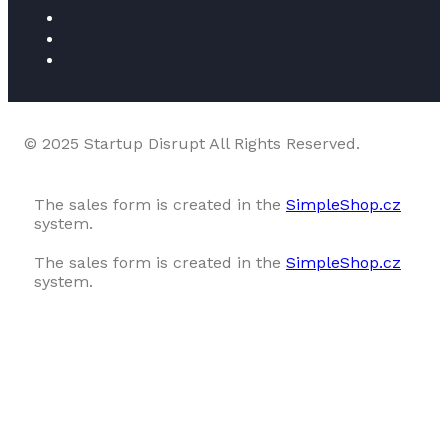
© 2025 Startup Disrupt All Rights Reserved.
The sales form is created in the
SimpleShop.cz
system.
The sales form is created in the
SimpleShop.cz
system.