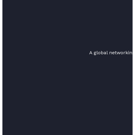
A global networkin