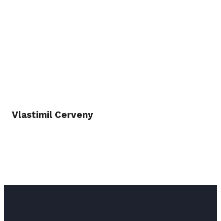
Vlastimil Cerveny