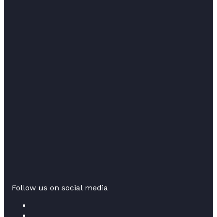
Follow us on social media