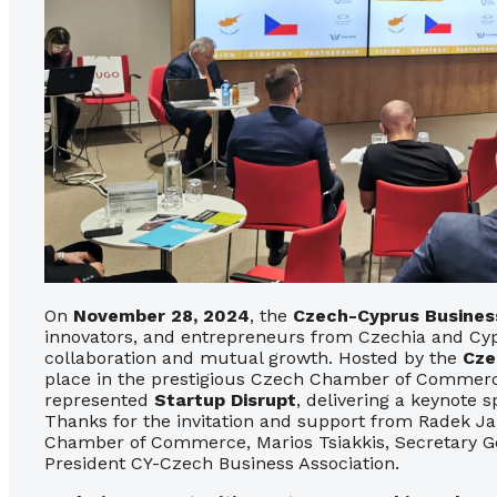
On
November 28, 2024
, the
Czech-Cyprus Busines
innovators, and entrepreneurs from Czechia and Cypr
collaboration and mutual growth. Hosted by the
Cze
place in the prestigious Czech Chamber of Commerc
represented
Startup Disrupt
, delivering a keynote 
Thanks for the invitation and support from Radek Ja
Chamber of Commerce, Marios Tsiakkis, Secretary Ge
President CY-Czech Business Association.