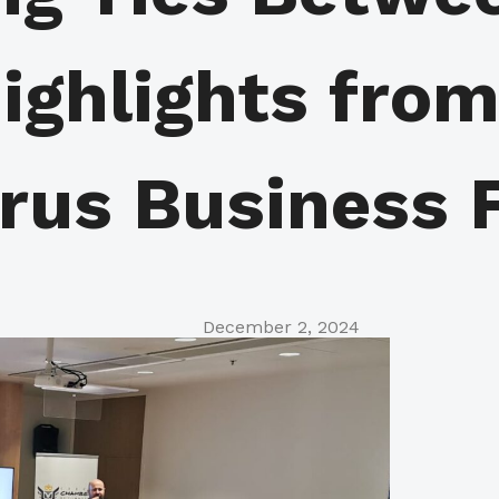
ighlights fro
rus Business 
December 2, 2024