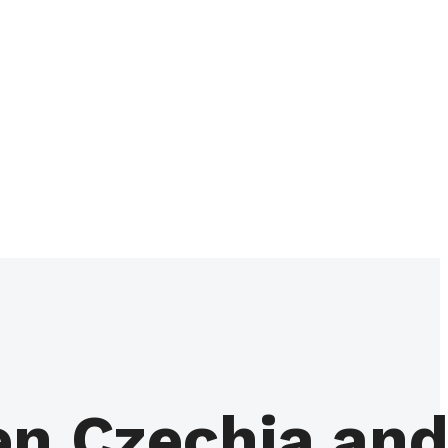
en Czechia an