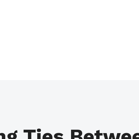
ng Ties Betwe