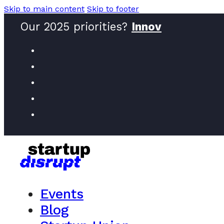
Skip to main content
Skip to footer
Our 2025 priorities?
Innovators
Events
Blog