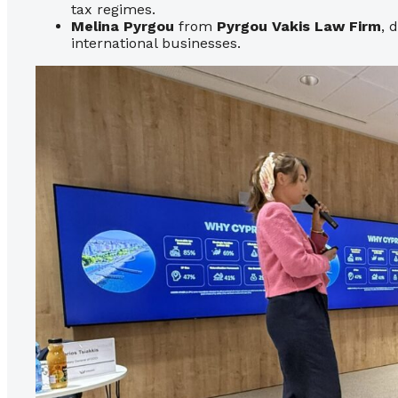
tax regimes.
Melina Pyrgou
from
Pyrgou Vakis Law Firm
, 
international businesses.