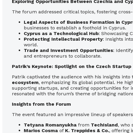
Exploring Opportunities Between Czechia and Cy
The forum addressed critical topics, fostering cross
Legal Aspects of Business Formation in Cypr
businesses to establish a foothold in Cyprus.
Cyprus as a Technological Hub
: Showcasing C
Protecting Intellectual Property
: Insights in
world.
Trade and Investment Opportunities
: Identi
and entrepreneurs to collaborate.
Patrik’s Keynote: Spotlight on the Czech Startu
Patrik captivated the audience with his insights into
ecosystem
, emphasizing its global potential. He hig
supporting startups, and creating opportunities for i
resonated with the forum’s theme of bridging nation
Insights from the Forum
The event featured an impressive lineup of speakers 
Tetyana Romanyukha
from
TechIsland
, who 
Marios Cosma
of
K. Treppides & Co.
, offering 