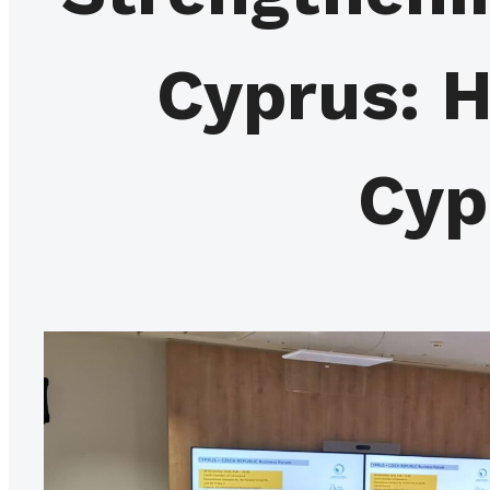
Cyprus: H
Cyp