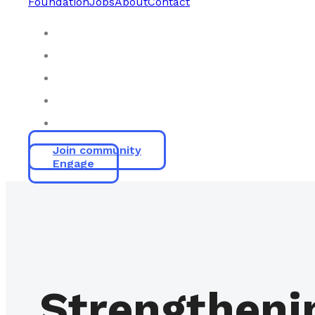
Foundation
Jobs
About
Contact
Join community
Engage
Strengtheni