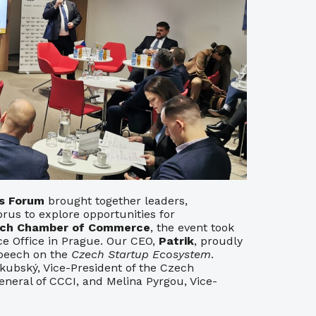
s Forum
brought together leaders,
us to explore opportunities for
ch Chamber of Commerce
, the event took
e Office in Prague. Our CEO,
Patrik
, proudly
speech on the
Czech Startup Ecosystem
.
kubský, Vice-President of the Czech
neral of CCCI, and Melina Pyrgou, Vice-