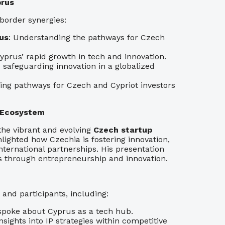
prus
-border synergies:
us
: Understanding the pathways for Czech
yprus’ rapid growth in tech and innovation.
to safeguarding innovation in a globalized
fying pathways for Czech and Cypriot investors
p Ecosystem
 the vibrant and evolving
Czech startup
hlighted how Czechia is fostering innovation,
nternational partnerships. His presentation
s through entrepreneurship and innovation.
and participants, including:
spoke about Cyprus as a tech hub.
insights into IP strategies within competitive