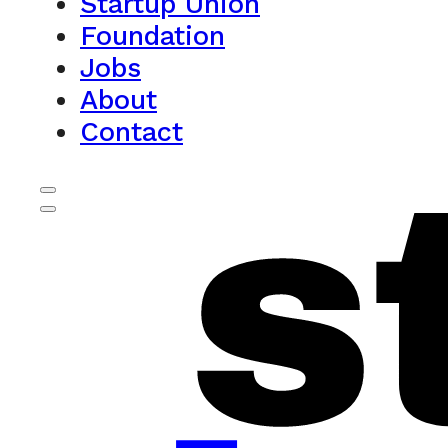
Startup Union
Foundation
Jobs
About
Contact