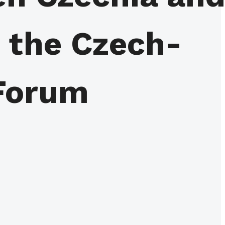
m the Czech-
Forum