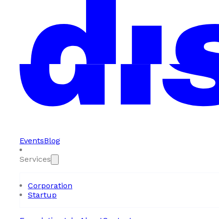
Events
Blog
Services
Corporation
Startup