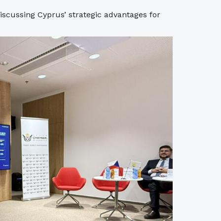
discussing Cyprus’ strategic advantages for