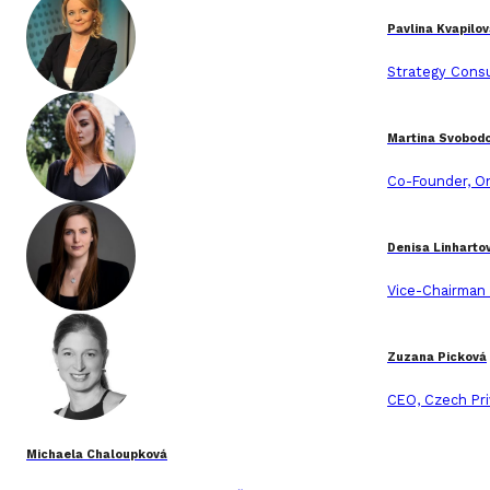
Pavlina Kvapilo
Strategy Consu
Martina Svobod
Co-Founder, O
Denisa Linharto
Vice-Chairman
Zuzana Picková
CEO, Czech Pri
Michaela Chaloupková