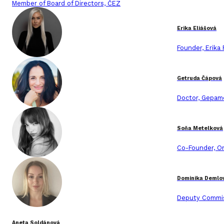
Member of Board of Directors, ČEZ
Erika Eliášová
Founder, Erika
Getruda Čápová
Doctor, Gepam
Soňa Metelková
Co-Founder, O
Dominika Demlo
Deputy Commis
Aneta Soldánová