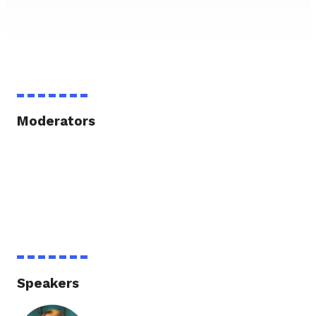
Moderators
Speakers