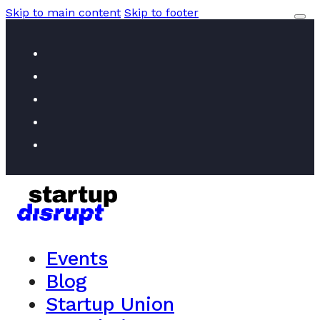
Skip to main content
Skip to footer
Events
Blog
Startup Union