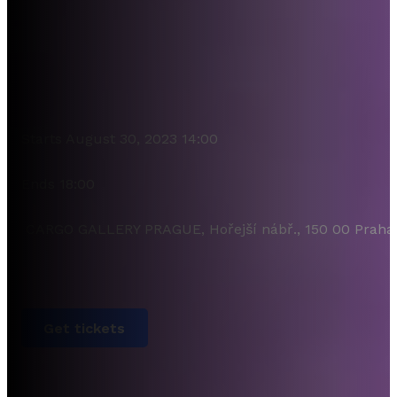
Starts August 30, 2023 14:00
Ends 18:00
CARGO GALLERY PRAGUE, Hořejší nábř., 150 00 Praha
Get tickets