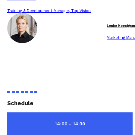
Training & Development Manager, Top Vision
Lenka Koenigsm
Marketing Mana
Schedule
14:00 - 14:30