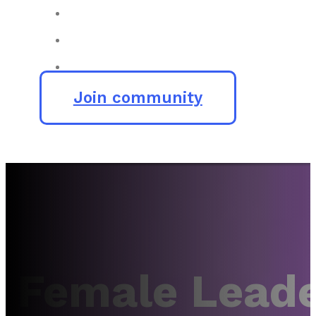
Join community
Female Leade