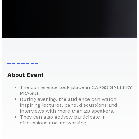
About Event
The conference took place in CARGO GALLERY
PRAGUE
During evening, the audience can watch
inspiring lectures, panel discussions and
interviews with more than 20 speakers.
They can also actively participate in
discussions and networking.