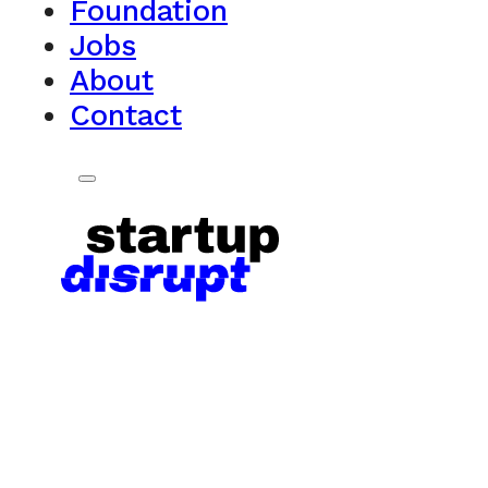
Foundation
Jobs
About
Contact