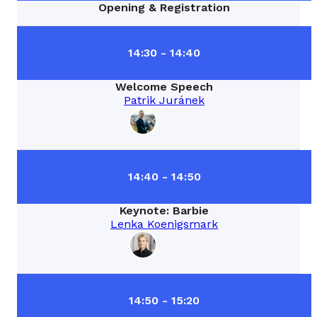
Opening & Registration
14:30 - 14:40
Welcome Speech
Patrik Juránek
14:40 - 14:50
Keynote: Barbie
Lenka Koenigsmark
14:50 - 15:20