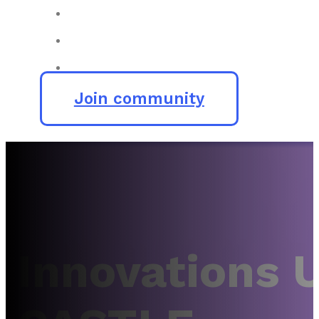
Join community
Innovations 