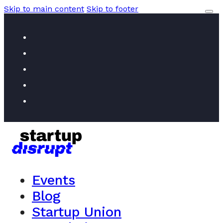
Skip to main content
Skip to footer
Events
Blog
Startup Union