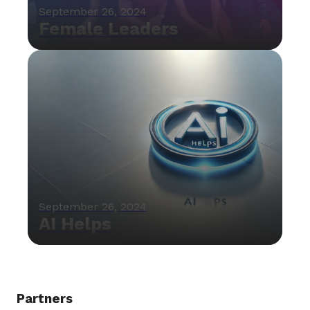
September 26, 2024
Female Leaders
September 26, 2024
AI Helps
Partners