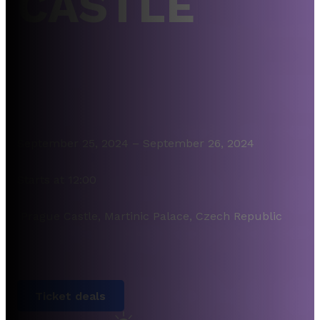
CASTLE
September 25, 2024 – September 26, 2024
Starts at 12:00
Prague Castle, Martinic Palace, Czech Republic
Ticket deals