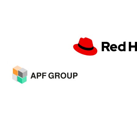
About Event
Seize your part of €3,000,000.
Our investors are ready!
Unite at Innovations United 2024:
Elevating Innovation to New