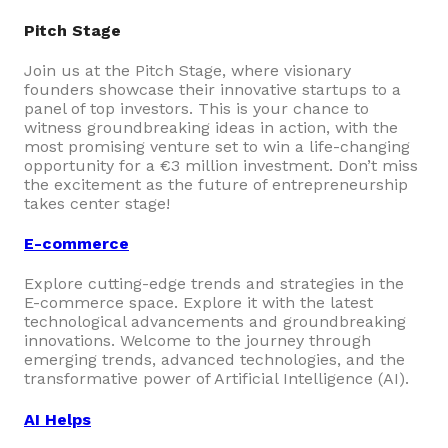
Pitch Stage
Join us at the Pitch Stage, where visionary
founders showcase their innovative startups to a
panel of top investors. This is your chance to
witness groundbreaking ideas in action, with the
most promising venture set to win a life-changing
opportunity for a €3 million investment. Don’t miss
the excitement as the future of entrepreneurship
takes center stage!
E-commerce
Explore cutting-edge trends and strategies in the
E-commerce space. Explore it with the latest
technological advancements and groundbreaking
innovations. Welcome to the journey through
emerging trends, advanced technologies, and the
transformative power of Artificial Intelligence (AI).
AI Helps