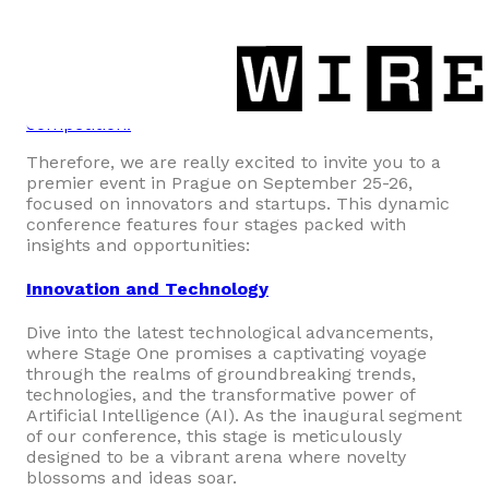
Heights
Let’s start with the best!
We know that
investors
with €3,000,000
available to invest in innovations
and startups this year are
joining o
ur pitch
competition!
Therefore, we are really excited to invite you to a
premier event in Prague on September 25-26,
focused on innovators and startups. This dynamic
conference features four stages packed with
insights and opportunities:
Innovation and Technology
Dive into the latest technological advancements,
where Stage One promises a captivating voyage
through the realms of groundbreaking trends,
technologies, and the transformative power of
Artificial Intelligence (AI). As the inaugural segment
of our conference, this stage is meticulously
designed to be a vibrant arena where novelty
blossoms and ideas soar.