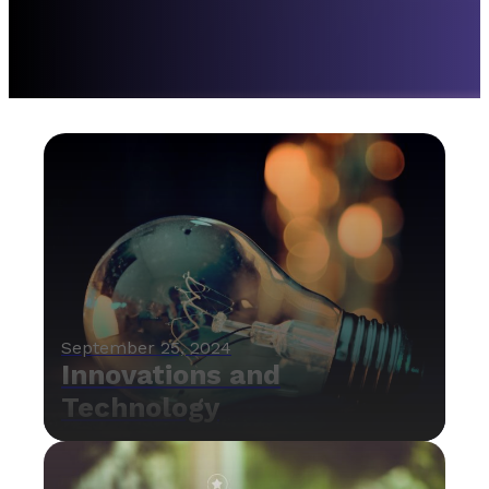
September 25, 2024
Innovations and
Technology