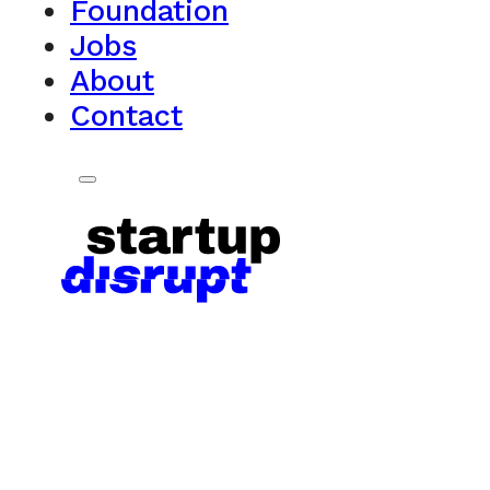
Foundation
Jobs
About
Contact