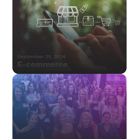
September 25, 2024
E-commerce